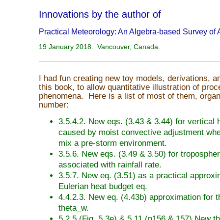
Innovations by the author of
Practical Meteorology: An Algebra-based Survey of
19 January 2018. Vancouver, Canada.
I had fun creating new toy models, derivations, a
this book, to allow quantitative illustration of pr
phenomena. Here is a list of most of them, organ
number:
3.5.4.2. New eqs. (3.43 & 3.44) for vertical 
caused by moist convective adjustment wh
mix a pre-storm environment.
3.5.6. New eqs. (3.49 & 3.50) for tropospher
associated with rainfall rate.
3.5.7. New eq. (3.51) as a practical approxi
Eulerian heat budget eq.
4.4.2.3. New eq. (4.43b) approximation for t
theta_w.
5.2.5 (Fig. 5.3e) & 5.11 (p156 & 157) New t