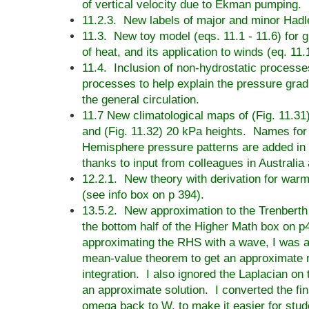
of vertical velocity due to Ekman pumping.
11.2.3. New labels of major and minor Hadle
11.3. New toy model (eqs. 11.1 - 11.6) for gl
of heat, and its application to winds (eq. 11.
11.4. Inclusion of non-hydrostatic processe
processes to help explain the pressure gradi
the general circulation.
11.7 New climatological maps of (Fig. 11.3
and (Fig. 11.32) 20 kPa heights. Names for
Hemisphere pressure patterns are added in 
thanks to input from colleagues in Australia
12.2.1. New theory with derivation for war
(see info box on p 394).
13.5.2. New approximation to the Trenbert
the bottom half of the Higher Math box on p
approximating the RHS with a wave, I was a
mean-value theorem to get an approximate r
integration. I also ignored the Laplacian on
an approximate solution. I converted the fin
omega back to W, to make it easier for stud