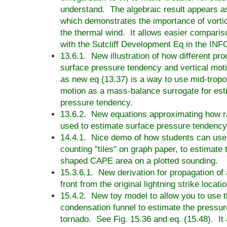
understand. The algebraic result appears as
which demonstrates the importance of vortic
the thermal wind. It allows easier comparis
with the Sutcliff Development Eq in the INF
13.6.1. New illustration of how different pr
surface pressure tendency and vertical mot
as new eq (13.37) is a way to use mid-tropo
motion as a mass-balance surrogate for est
pressure tendency.
13.6.2. New equations approximating how ra
used to estimate surface pressure tendency
14.4.1. Nice demo of how students can use t
counting "tiles" on graph paper, to estimate t
shaped CAPE area on a plotted sounding.
15.3.6.1. New derivation for propagation of
front from the original lightning strike locatio
15.4.2. New toy model to allow you to use 
condensation funnel to estimate the pressur
tornado. See Fig. 15.36 and eq. (15.48). It