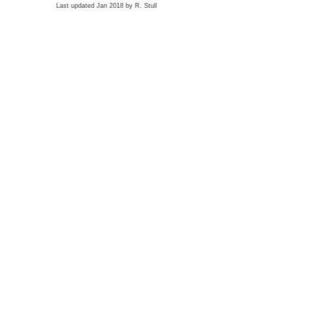
Last updated Jan 2018 by R. Stull