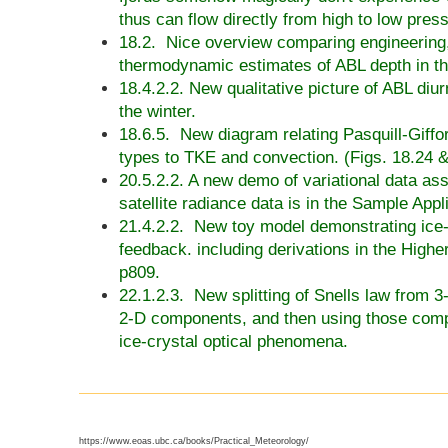
thus can flow directly from high to low pres
18.2. Nice overview comparing engineering
thermodynamic estimates of ABL depth in t
18.4.2.2. New qualitative picture of ABL diur
the winter.
18.6.5. New diagram relating Pasquill-Giffo
types to TKE and convection. (Figs. 18.24 &
20.5.2.2. A new demo of variational data ass
satellite radiance data is in the
Sample Appli
21.4.2.2. New toy model demonstrating ice-
feedback. including derivations in the High
p809.
22.1.2.3. New splitting of Snells law from 3
2-D components, and then using those comp
ice-crystal optical phenomena.
https://www.eoas.ubc.ca/books/Practical_Meteorology/