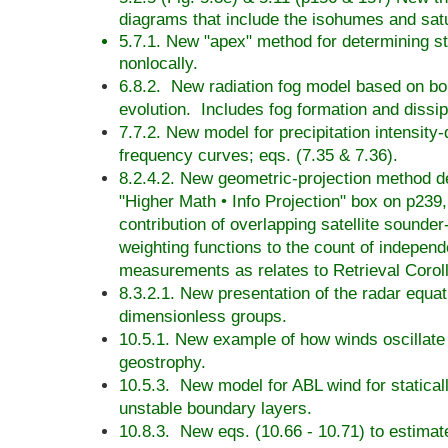
diagrams that include the isohumes and sat
5.7.1. New "apex" method for determining sta
nonlocally.
6.8.2. New radiation fog model based on bo
evolution. Includes fog formation and dissip
7.7.2. New model for precipitation intensity-
frequency curves; eqs. (7.35 & 7.36).
8.2.4.2. New geometric-projection method de
"Higher Math • Info Projection" box on p239,
contribution of overlapping satellite sounde
weighting functions to the count of indepen
measurements as relates to Retrieval Corol
8.3.2.1. New presentation of the radar equat
dimensionless groups.
10.5.1. New example of how winds oscillate
geostrophy.
10.5.3. New model for ABL wind for statical
unstable boundary layers.
10.8.3. New eqs. (10.66 - 10.71) to estima