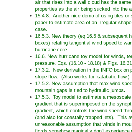
air that rises into a wall cloud has the sam
properties as the air being sucked into the 
15.4.8. Another nice demo of using tiles or
paper to estimate area of an irregular shape -
case.
16.5.3. New theory (eq 16.6 & subsequent 
boxes) relating tangential wind speed to war
hurricane core.
16.6. New hurricane toy model for winds, t
pressure. Eqs. (16.10 - 18.18) & Figs. 16.31
17.3.2. New derivation in the INFO box on 
slope flow. (Also works for katabatic flow.)
17.5.2. New assumption that max wind spee
mountain gaps is tied to hydraulic jumps.
17.5.3. Toy model to estimate a mesoscale
gradient that is superimposed on the synopt
gradient, which controls the wind speed thr
(and also for coastally trapped jets). This a
unreasonable assumption that winds in mou
fjords somehow magically don't experience C