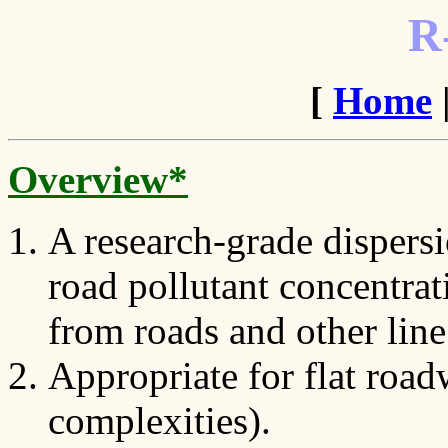
R
[
Home
Overview*
A research-grade dispersi
road pollutant concentrat
from roads and other line
Appropriate for flat roa
complexities).