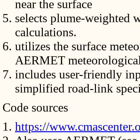
near the surface
selects plume-weighted w
calculations.
utilizes the surface mete
AERMET meteorological 
includes user-friendly in
simplified road-link speci
Code sources
https://www.cmascenter.or