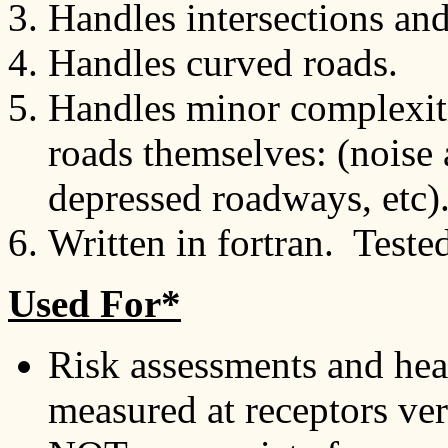
Handles intersections and
Handles curved roads.
Handles minor complexiti
roads themselves: (noise 
depressed roadways, etc)
Written in fortran. Teste
Used For*
Risk assessments and heal
measured at receptors ver