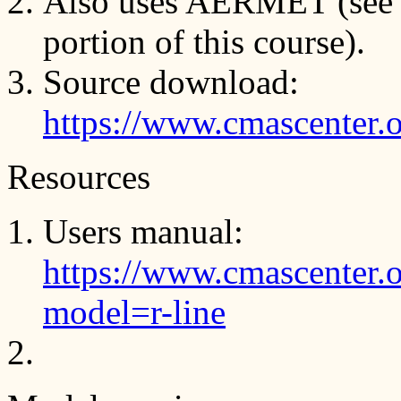
Also uses AERMET (see
portion of this course).
Source download:
https://www.cmascenter.
Resources
Users manual:
https://www.cmascenter.
model=r-line