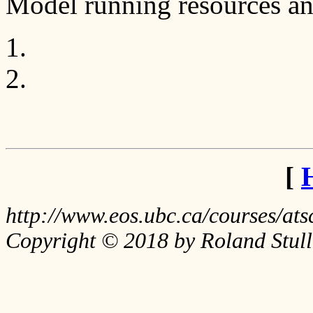
Model running resources an
[
http://www.eos.ubc.ca/courses/a
Copyright © 2018 by Roland Stull