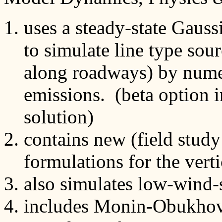
uses a steady-state Gauss
to simulate line type sou
along roadways) by numer
emissions. (beta option i
solution)
contains new (field stud
formulations for the verti
also simulates low-wind-
includes Monin-Obukhov s