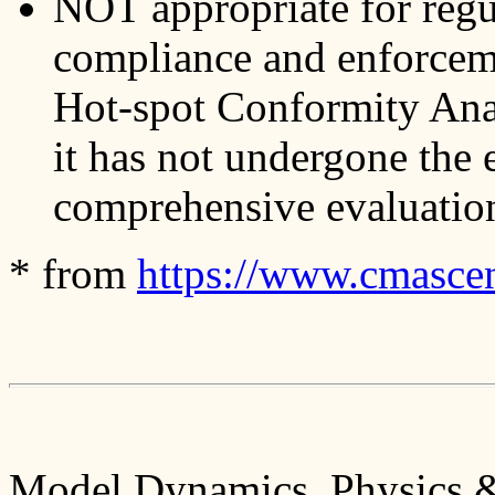
NOT appropriate for reg
compliance and enforce
Hot-spot Conformity Anal
it has not undergone the 
comprehensive evaluation
* from
https://www.cmascent
Model Dynamics, Physics &