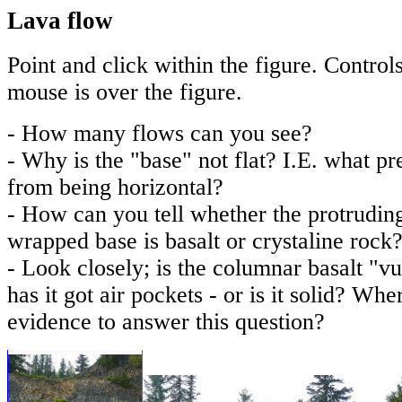
Lava flow
Point and click within the figure. Contro
mouse is over the figure.
- How many flows can you see?
- Why is the "base" not flat? I.E. what pr
from being horizontal?
- How can you tell whether the protrudin
wrapped base is basalt or crystaline rock
- Look closely; is the columnar basalt "v
has it got air pockets - or is it solid? Whe
evidence to answer this question?