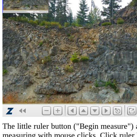
The little ruler button ("Begin measure") 
measuring with mouse clicks. Click ruler