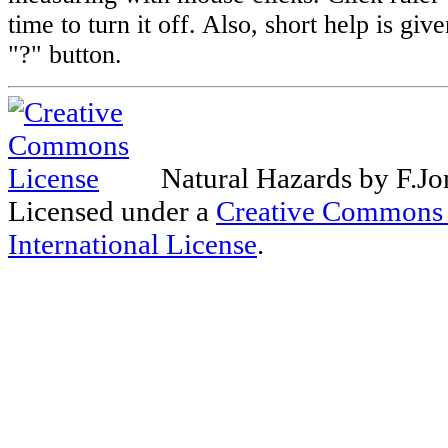
time to turn it off. Also, short help is giv
"?" button.
Natural Hazards
by
F.Jo
Licensed under a
Creative Commons 
International License
.