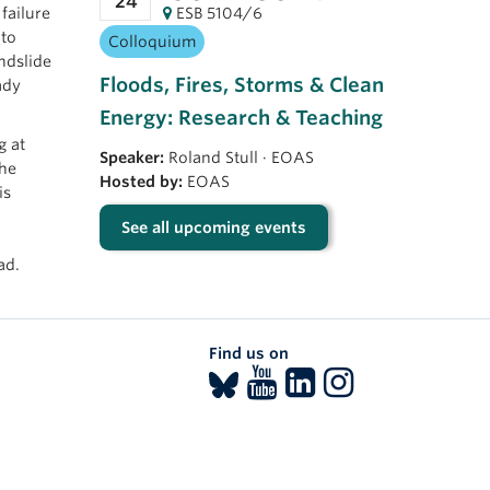
24
failure
ESB 5104/6
 to
Colloquium
ndslide
Floods, Fires, Storms & Clean
ady
Energy: Research & Teaching
g at
Speaker:
Roland Stull
·
EOAS
the
Hosted by:
EOAS
is
See all upcoming events
ad.
Find us on