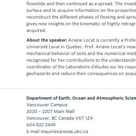
flowslide and then continued as a spread. The investi
surface and to acquire information on the properties
reconstruct the different phases of flowing and sprea
gives new insights on the kinematic of highly retrogr
acquired.
About the speaker:
Ariane Locat is currently a Prof
Université Laval in Quebec. Prof. Ariane Locat’s rese
mechanical behavior of soils and the numerical mod
recognized for her contributions to the understanding
coordinator of the Laboratoire d’études sur les risq
geohazards and reduce their consequences on popula
Department of Earth, Ocean and Atmospheric Scie
Vancouver Campus
2020 – 2207 Main Mall
Vancouver
,
BC
Canada
V6T 1Z4
604 822 2449
E-mail inquiries@eoas.ubc.ca