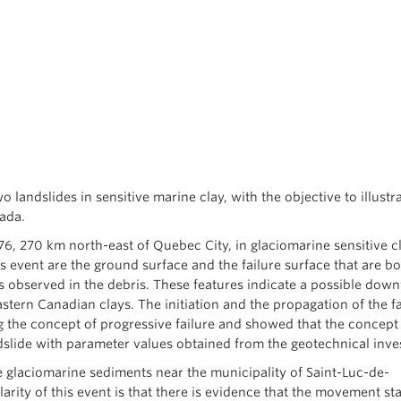
o landslides in sensitive marine clay, with the objective to illustr
nada.
6, 270 km north-east of Quebec City, in glaciomarine sensitive c
s event are the ground surface and the failure surface that are bo
es observed in the debris. These features indicate a possible dow
stern Canadian clays. The initiation and the propagation of the fa
 the concept of progressive failure and showed that the concept
ndslide with parameter values obtained from the geotechnical inves
 glaciomarine sediments near the municipality of Saint-Luc-de-
rity of this event is that there is evidence that the movement sta