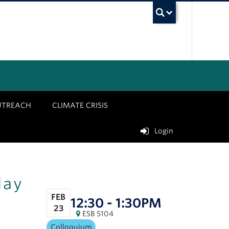
UBC Sea
UTREACH
CLIMATE CRISIS
Login
lay
FEB
12:30 - 1:30PM
23
ESB 5104
Colloquium