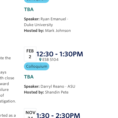
TBA
Speaker:
Ryan Emanuel
·
Duke University
Hosted by:
Mark Johnson
FEB
12:30 - 1:30PM
2
ate the
ESB 5104
Colloquium
lays
TBA
th close
nward
Speaker:
Darryl Reano
·
ASU
ilure
Hosted by:
Shandin Pete
 of
tigation.
NOV
1:30 - 2:30PM
rted as a