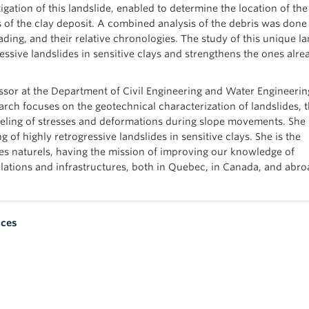
gation of this landslide, enabled to determine the location of the 
 of the clay deposit. A combined analysis of the debris was done
ding, and their relative chronologies. The study of this unique la
essive landslides in sensitive clays and strengthens the ones alre
essor at the Department of Civil Engineering and Water Engineerin
arch focuses on the geotechnical characterization of landslides, 
eling of stresses and deformations during slope movements. She 
 of highly retrogressive landslides in sensitive clays. She is the
ues naturels, having the mission of improving our knowledge of
tions and infrastructures, both in Quebec, in Canada, and abro
nces