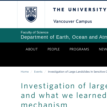
Skip
The University of Bri
to
main
content
Faculty of Science
Department of Earth, Ocean and At
ABOUT
PEOPLE
PROGRAMS
NEW
Home
/
Events
/
Investigation of Large Landslides In Sensitiv
Breadcrumb
Investigation of larg
and what we learned 
mechanism