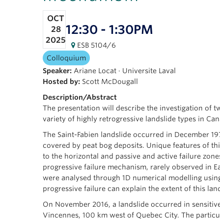
OCT
12:30 - 1:30PM
28
2025
ESB 5104/6
Colloquium
Speaker:
Ariane Locat
·
Universite Laval
Hosted by:
Scott McDougall
Description/Abstract
The presentation will describe the investigation of tw
variety of highly retrogressive landslide types in Ca
The Saint-Fabien landslide occurred in December 197
covered by peat bog deposits. Unique features of thi
to the horizontal and passive and active failure zon
progressive failure mechanism, rarely observed in Ea
were analysed through 1D numerical modelling using
progressive failure can explain the extent of this la
On November 2016, a landslide occurred in sensitive
Vincennes, 100 km west of Quebec City. The particula