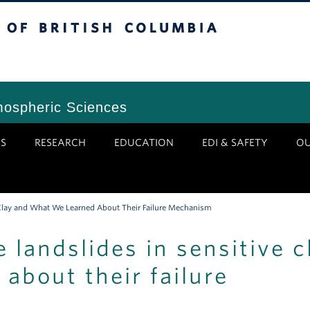
tish Columbia
Vancouver Campus
mospheric Sciences
S
RESEARCH
EDUCATION
EDI & SAFETY
O
e Clay and What We Learned About Their Failure Mechanism
e landslides in sensitive c
about their failure