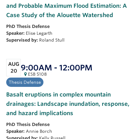
and Probable Maximum Flood Estimation: A
Case Study of the Alouette Watershed
PhD
Thesis Defense
Speaker:
Elise Legarth
Supervised by:
Roland Stull
AUG
9:00AM - 12:00PM
20
ESB 5108
Thesis Defense
Basalt eruptions in complex mountain
drainages: Landscape inundation, response,
and hazard implications
PhD
Thesis Defense
Speaker:
Annie Borch
Supervised by:
Kelly Russell