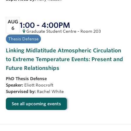
AUG
1:00 - 4:00PM
6
Graduate Student Centre - Room 203
Thesis Defense
Linking Midlatitude Atmospheric Circulation
to Extreme Temperature Events: Present and
Future Relationships
PhD
Thesis Defense
Speaker:
Eliott Roocroft
Supervised by:
Rachel White
See all upcoming events