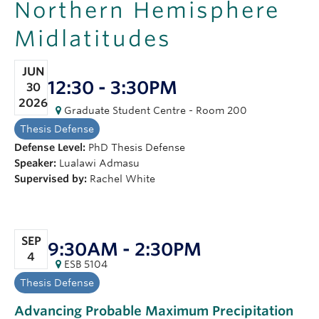
Northern Hemisphere
OUTREACH
Midlatitudes
CLIMATE CRISIS
JUN
Login
12:30 - 3:30PM
30
2026
Graduate Student Centre - Room 200
Thesis Defense
Defense Level:
PhD Thesis Defense
Speaker:
Lualawi Admasu
Supervised by:
Rachel White
SEP
9:30AM - 2:30PM
4
ESB 5104
Thesis Defense
Advancing Probable Maximum Precipitation