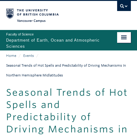
Skip
to
main
Vancouver Campus
content
Faculty of Science
Department of Earth, Ocean and Atmospheric
Sciences
Home
/
Events
/
ABOUT
Main
Breadcrumb
Seasonal Trends of Hot Spells and Predictability of Driving Mechanisms In
PEOPLE
navigation
Northern Hemisphere Midlatitudes
PROGRAMS
Seasonal Trends of Hot
NEWS
Spells and
RESEARCH
Predictability of
EDUCATION
Driving Mechanisms in
EDI & SAFETY