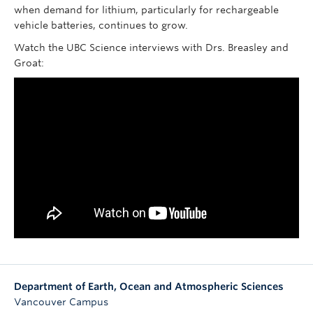
when demand for lithium, particularly for rechargeable
vehicle batteries, continues to grow.
Watch the UBC Science interviews with Drs. Breasley and
Groat:
Department of Earth, Ocean and Atmospheric Sciences
Vancouver Campus