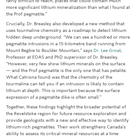
fairly difficult to reach, places that could contain much
more significant lithium mineralization than what I found at
the Prof pegmatite.”
Crucially, Dr. Breasley also developed a new method that
uses tourmaline chemistry as a roadmap to detect lithium
hidden deep underground. “We can see a hundred or more
pegmatite intrusions in a 15-kilometre band running from
Mount Begbie to Boulder Mountain,” says
Dr. Lee Groat
,
Professor at EOAS and PhD supervisor of Dr. Breasley.
“However, very few show lithium minerals on the surface
— and the Prof pegmatite is the only one that has petalite.
What Catriona found was that the chemistry of the
tourmaline can tell you if an intrusion is likely to contain
lithium at depth. This is important because the surface
expression of a pegmatite dike is often small.”
Together, these findings highlight the broader potential of
the Revelstoke region for future resource exploration and
provide geologists with a new and effective way to identify
lithium-rich pegmatites. Their work strengthens Canada’s
ability to assess its critical mineral resources at a time