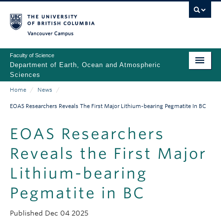
Skip
to
main
Vancouver Campus
content
Faculty of Science
Department of Earth, Ocean and Atmospheric
Sciences
Home
/
News
/
ABOUT
Main
Breadcrumb
EOAS Researchers Reveals The First Major Lithium-bearing Pegmatite In BC
PEOPLE
navigation
EOAS Researchers
PROGRAMS
Reveals the First Major
NEWS
Lithium-bearing
RESEARCH
Pegmatite in BC
EDUCATION
Published
Dec 04 2025
EDI & SAFETY