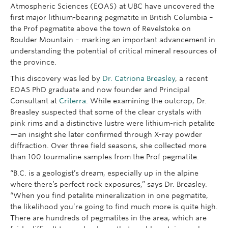
Atmospheric Sciences (EOAS) at UBC have uncovered the
first major lithium-bearing pegmatite in British Columbia –
the Prof pegmatite above the town of Revelstoke on
Boulder Mountain – marking an important advancement in
understanding the potential of critical mineral resources of
the province.
This discovery was led by
Dr. Catriona Breasley
, a recent
EOAS PhD graduate and now founder and Principal
Consultant at
Criterra
. While examining the outcrop, Dr.
Breasley suspected that some of the clear crystals with
pink rims and a distinctive lustre were lithium-rich petalite
—an insight she later confirmed through X-ray powder
diffraction. Over three field seasons, she collected more
than 100 tourmaline samples from the Prof pegmatite.
“B.C. is a geologist’s dream, especially up in the alpine
where there’s perfect rock exposures,” says Dr. Breasley.
“When you find petalite mineralization in one pegmatite,
the likelihood you’re going to find much more is quite high.
There are hundreds of pegmatites in the area, which are