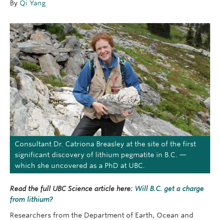
By
Qi Yang
OUTREACH
CLIMATE CRISIS
Login
Consultant Dr. Catriona Breasley at the site of the first
significant discovery of lithium pegmatite in B.C. —
which she uncovered as a PhD at UBC.
Read the full UBC Science article here:
Will B.C. get a charge
from lithium?
Researchers from the Department of Earth, Ocean and