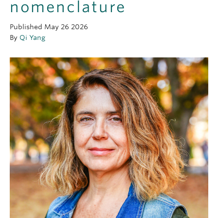
nomenclature
OUTREACH
Published
May 26 2026
CLIMATE CRISIS
By
Qi Yang
Login