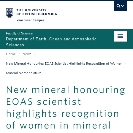
Skip
to
main
Vancouver Campus
content
Faculty of Science
Department of Earth, Ocean and Atmospheric
Sciences
Home
/
News
/
ABOUT
Main
Breadcrumb
New Mineral Honouring EOAS Scientist Highlights Recognition of Women In
PEOPLE
navigation
Mineral Nomenclature
PROGRAMS
New mineral honouring
NEWS
EOAS scientist
RESEARCH
highlights recognition
EDUCATION
of women in mineral
EDI & SAFETY