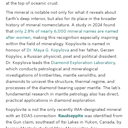
at the top of oceanic crust.
The mineral is notable not only for what it reveals about
Earth’s deep interior, but also for its place in the broader
history of mineral nomenclature. A study in 2024 found
that
only 2.8% of nearly 6,000 mineral names are named
after women
, making this recognition especially inspiring
within the field of mineralogy. Kopylovite is named in
honour of
Dr. Maya G. Kopylova
and her father, Gerzen
Kopylov, a Russian physicist, poet and political dissident.
Dr. Kopylova leads the
Diamond Exploration Laboratory
,
which conducts petrological and mineralogical
investigations of kimberlites, mantle xenoliths, and
diamonds to unravel the structure, thermal regime, and
processes of the diamond-bearing upper mantle. The lab’s
fundamental research in mantle petrology also has direct,
practical applications in diamond exploration.
Kopylovite is not the only recently IMA-designated mineral
with an EOAS connection.
Raudseppite
was identified from
the Gun claim, southeast of Itsi Lakes in Yukon, Canada, by