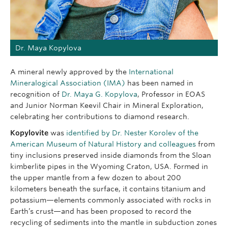
Dr. Maya Kopylova
A mineral newly approved by the
International
Mineralogical Association (IMA)
has been named in
recognition of
Dr. Maya G. Kopylova
, Professor in EOAS
and Junior Norman Keevil Chair in Mineral Exploration,
celebrating her contributions to diamond research.
Kopylovite
was
identified by Dr. Nester Korolev of the
American Museum of Natural History and colleagues
from
tiny inclusions preserved inside diamonds from the Sloan
kimberlite pipes in the Wyoming Craton, USA. Formed in
the upper mantle from a few dozen to about 200
kilometers beneath the surface, it contains titanium and
potassium—elements commonly associated with rocks in
Earth’s crust—and has been proposed to record the
recycling of sediments into the mantle in subduction zones