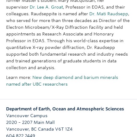
former Master’s student Mary Macquistan, her
supervisor
Dr. Lee A. Groat
, Professor in EOAS, and their
colleagues. Raudseppite is named after
Dr. Mati Raudsepp
,
who served for more than three decades as Director of the
Electron Microbeam/X-Ray Diffraction Facility and held
appointments as Research Associate and Honorary
Professor in EOAS. Through his world-class expertise in
quantitative X-ray powder diffraction, Dr. Raudsepp
supported both fundamental research and industry needs
and trained generations of graduate students in data
collection and analysis.
Learn more:
New deep diamond and barium minerals
named after UBC researchers
Department of Earth, Ocean and Atmospheric Sciences
Vancouver Campus
2020 – 2207 Main Mall
Vancouver
,
BC
Canada
V6T 1Z4
604 822 2449