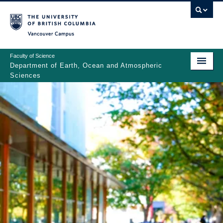
Skip
to
main
Vancouver Campus
content
Faculty of Science
Department of Earth, Ocean and Atmospheric
Sciences
ABOUT
Main
PEOPLE
navigation
PROGRAMS
NEWS
RESEARCH
EDUCATION
EDI & SAFETY