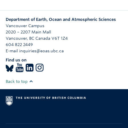
Department of Earth, Ocean and Atmospheric Sciences
Vancouver Campus
2020 – 2207 Main Mall
Vancouver
,
BC
Canada
V6T 1Z4
604 822 2449
E-mail inquiries@eoas.ubc.ca
Find us on
Back to top