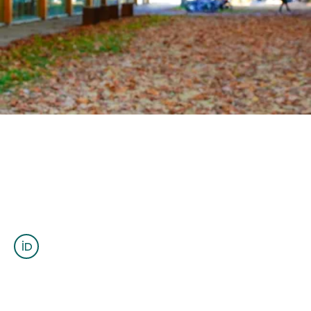
OUTREACH
CLIMATE CRISIS
Login
Abdoul Wahab Tall
Postdoctoral Fellow
atall@eoas.ubc.ca