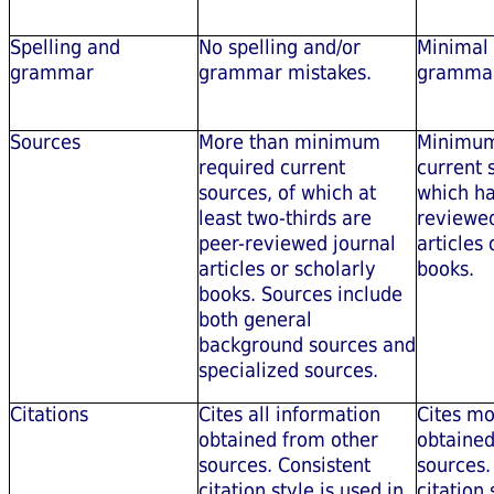
Spelling and
No spelling and/or
Minimal 
grammar
grammar mistakes.
grammar
Sources
More than minimum
Minimum
required current
current 
sources, of which at
which ha
least two-thirds are
reviewed
peer-reviewed journal
articles 
articles or scholarly
books.
books. Sources include
both general
background sources and
specialized sources.
Citations
Cites all information
Cites mo
obtained from other
obtained
sources. Consistent
sources.
citation style is used in
citation 