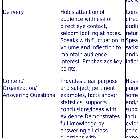
Delivery
Holds attention of
Cons
audience with use of
dire
direct eye contact,
audie
seldom looking at notes.
retur
Speaks with fluctuation in
Spea
volume and inflection to
satis
maintain audience
and 
interest. Emphasizes key
infle
points.
Content/
Provides clear purpose
Has 
Organization/
and subject; pertinent
purp
Answering Questions
examples, facts and/or
some
statistics; supports
and/o
conclusions/ideas with
suppo
evidence Demonstrates
incl
full knowledge by
evid
answering all class
conc
questions with
expe