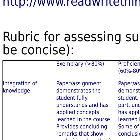
http://www.readwritethin
Rubric for assessing su
be concise):
Exemplary (>80%)
Proficien
(60%-80
Integration of
Paper/assignment
Paper/a
knowledge
demonstrates the
demonst
student fully
student,
understands and has
part, un
applied concepts
has appl
learned in the course.
learned 
Provides concluding
Some of
remarks that show
conclusi