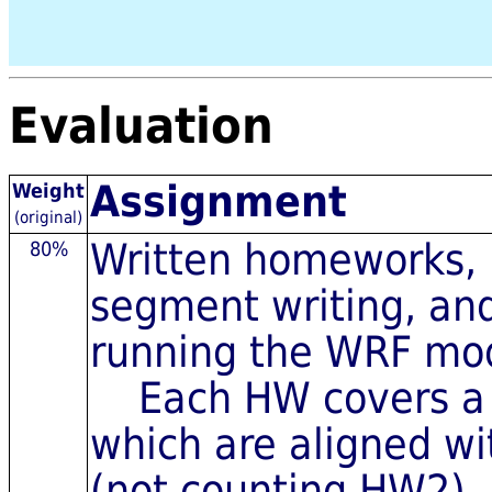
Evaluation
Assignment
Weight
(original)
Written homeworks, i
80%
segment writing, an
running the WRF mo
Each HW covers a di
which are aligned wi
(not counting HW2)