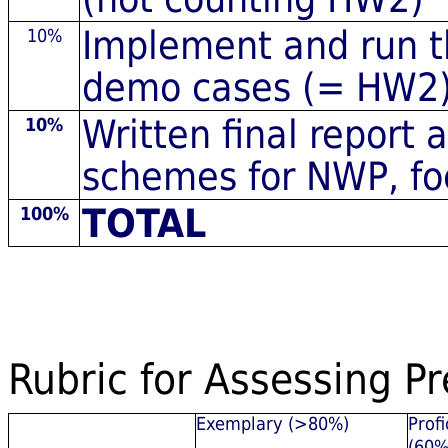
Implement and run t
10%
demo cases (= HW2
Written final report
10%
schemes for NWP, foc
TOTAL
100%
Rubric for Assessing P
Exemplary (>80%)
Profi
(60%