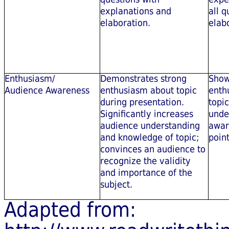
explanations and
all q
elaboration.
elab
Enthusiasm/
Demonstrates strong
Show
Audience Awareness
enthusiasm about topic
enth
during presentation.
topi
Significantly increases
unde
audience understanding
awar
and knowledge of topic;
point
convinces an audience to
recognize the validity
and importance of the
subject.
Adapted from: