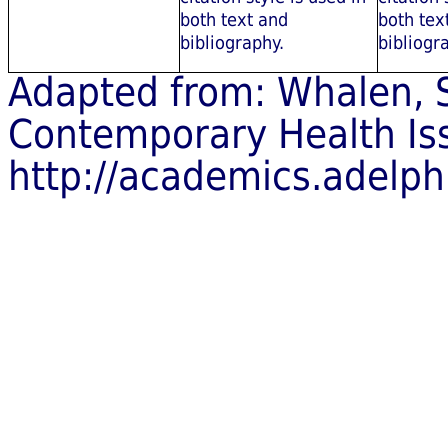
both text and
both tex
bibliography.
bibliogr
Adapted from: Whalen, S
Contemporary Health Is
http://academics.adelp