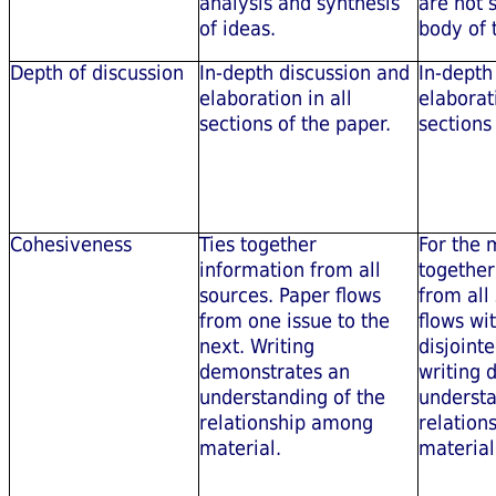
analysis and synthesis
are not 
of ideas.
body of 
Depth of discussion
In-depth discussion and
In-depth
elaboration in all
elaborat
sections of the paper.
sections
Cohesiveness
Ties together
For the m
information from all
together
sources. Paper flows
from all
from one issue to the
flows wi
next. Writing
disjoint
demonstrates an
writing 
understanding of the
understa
relationship among
relation
material.
material