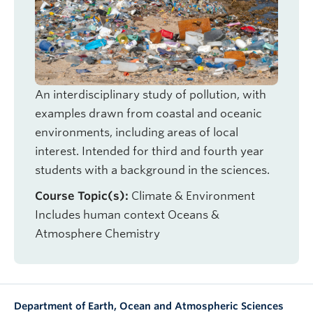
OUTREACH
CLIMATE CRISIS
Login
An interdisciplinary study of pollution, with
examples drawn from coastal and oceanic
environments, including areas of local
interest. Intended for third and fourth year
students with a background in the sciences.
Course Topic(s):
Climate & Environment
Includes human context
Oceans &
Atmosphere
Chemistry
Department of Earth, Ocean and Atmospheric Sciences