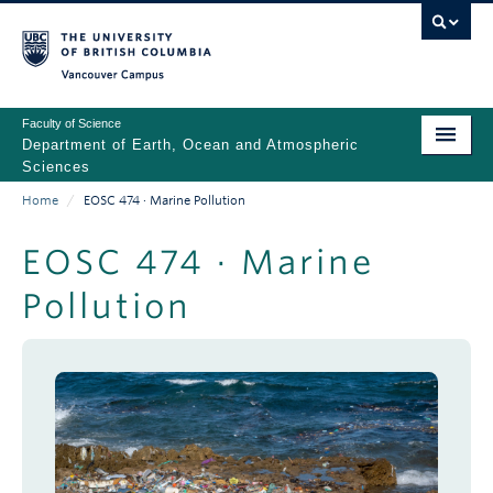
Skip
to
main
Vancouver Campus
content
Faculty of Science
Department of Earth, Ocean and Atmospheric
Sciences
Home
/
EOSC 474 · Marine Pollution
ABOUT
Main
Breadcrumb
PEOPLE
EOSC 474 · Marine
navigation
Pollution
PROGRAMS
NEWS
RESEARCH
EDUCATION
EDI & SAFETY