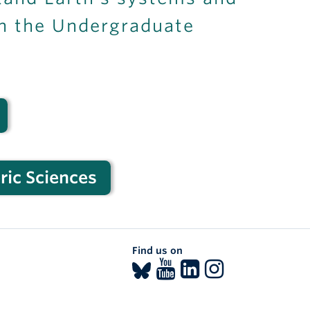
th the Undergraduate
ric Sciences
Find us on