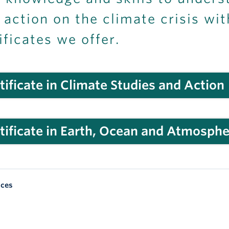
 action on the climate crisis wi
ificates we offer.
tificate in Climate Studies and Action
tificate in Earth, Ocean and Atmosphe
nces