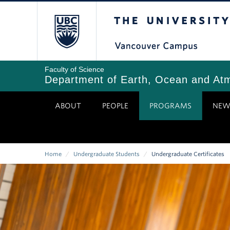
Skip
The University of Bri
to
main
content
Faculty of Science
Department of Earth, Ocean and At
ABOUT
PEOPLE
PROGRAMS
NEW
Home
/
Undergraduate Students
/
Undergraduate Certificates
Breadcrumb