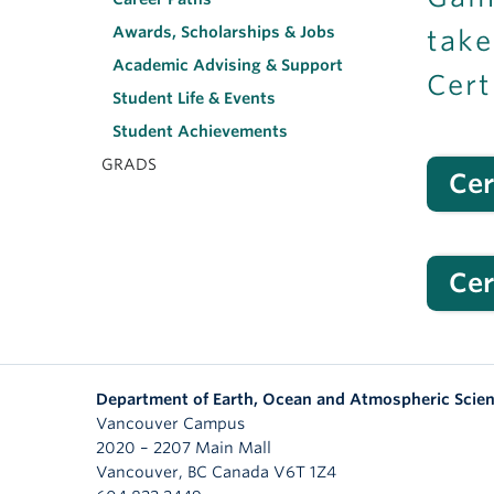
Awards, Scholarships & Jobs
take
Academic Advising & Support
Cert
Student Life & Events
Student Achievements
GRADS
Cer
Cer
Department of Earth, Ocean and Atmospheric Scie
Vancouver Campus
2020 – 2207 Main Mall
Vancouver
,
BC
Canada
V6T 1Z4