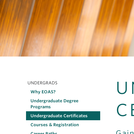
U
UNDERGRADS
Main
Why EOAS?
navigation
Undergraduate Degree
C
Programs
Undergraduate Certificates
Courses & Registration
Gain
Career Paths