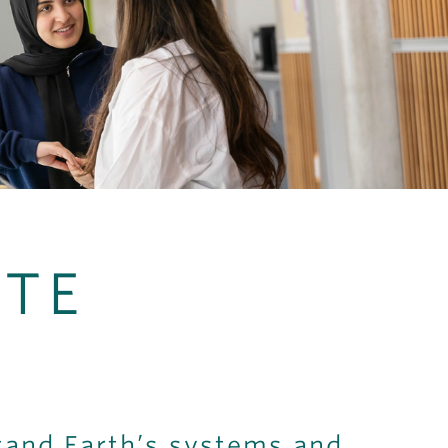
TE
tand Earth’s systems and