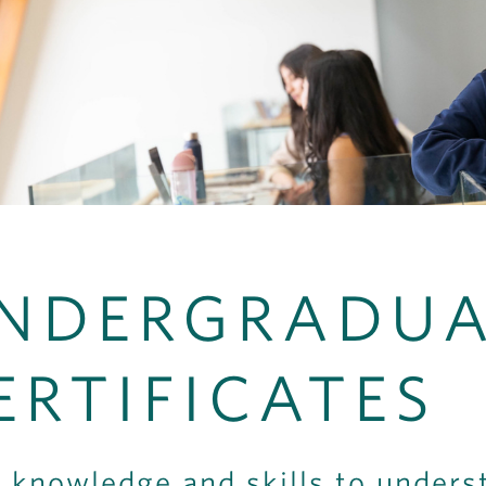
NDERGRADUA
ERTIFICATES
 knowledge and skills to unders