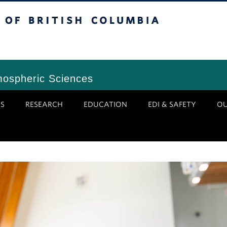
tish Columbia
Vancouver Campus
mospheric Sciences
S
RESEARCH
EDUCATION
EDI & SAFETY
O