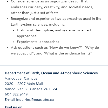
Consider science as an ongoing endeavor that
embraces curiosity, creativity, and societal needs,
rather than just a set of facts.
Recognize and experience two approaches used in the
Earth system sciences, including:
Historical, descriptive, and systems-oriented
approaches.
Experimental approaches.
Ask questions such as "How do we know?", "Why do
we accept it?", and "What is the evidence for it?"
Department of Earth, Ocean and Atmospheric Sciences
Vancouver Campus
2020 – 2207 Main Mall
Vancouver
,
BC
Canada
V6T 1Z4
604 822 2449
E-mail inquiries@eoas.ubc.ca
Find us on