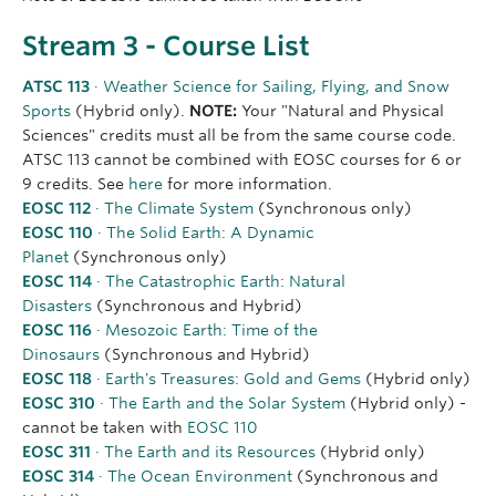
Stream 3 - Course List
ATSC 113
· Weather Science for Sailing, Flying, and Snow
Sports
(Hybrid only).
NOTE:
Your "Natural and Physical
Sciences" credits must all be from the same course code.
ATSC 113 cannot be combined with EOSC courses for 6 or
9 credits. See
here
for more information.
EOSC 112
· The Climate System
(Synchronous only)
EOSC 110
· The Solid Earth: A Dynamic
Planet
(Synchronous only)
EOSC 114
· The Catastrophic Earth: Natural
Disasters
(Synchronous and Hybrid)
EOSC 116
· Mesozoic Earth: Time of the
Dinosaurs
(Synchronous and Hybrid)
EOSC 118
· Earth's Treasures: Gold and Gems
(Hybrid only)
EOSC 310
· The Earth and the Solar System
(Hybrid only) -
cannot be taken with
EOSC 110
EOSC 311
· The Earth and its Resources
(Hybrid only)
EOSC 314
· The Ocean Environment
(Synchronous and