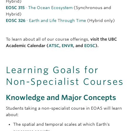
Hybrid)
EOSC 315
· The Ocean Ecosystem
(Synchronous and
Hybrid)
EOSC 326
· Earth and Life Through Time
(Hybrid only)
To learn about all of our course offerings,
visit the UBC
Academic Calendar (
ATSC
,
ENVR
, and
EOSC
).
Learning Goals for
Non-Specialist Courses
Knowledge and Major Concepts
Students taking a non-specialist course in EOAS will learn
about:
The spatial and temporal scales at which Earth's