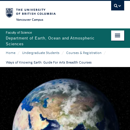
Skip
to
main
Vancouver Campus
content
Faculty of Science
Department of Earth, Ocean and Atmospheric
Sciences
Home
/
Undergraduate Students
/
Courses & Registration
/
ABOUT
Main
Breadcrumb
Ways of Knowing Earth: Guide For Arts Breadth Courses
PEOPLE
navigation
PROGRAMS
NEWS
RESEARCH
EDUCATION
EDI & SAFETY