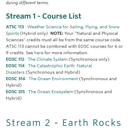
during different terms.
Stream 1 - Course List
ATSC 113
· Weather Science for Sailing, Flying, and Snow
Sports
(Hybrid only).
NOTE:
Your "Natural and Physical
Sciences" credits must all be from the same course code.
ATSC 113 cannot be combined with EOSC courses for 6 or
9 credits. See
here
for more information.
EOSC 112
· The Climate System
(Synchronous only)
EOSC 114
· The Catastrophic Earth: Natural
Disasters
(Synchronous and Hybrid)
EOSC 314
· The Ocean Environment
(Synchronous and
Hybrid)
EOSC 315
· The Ocean Ecosystem
(Synchronous and
Hybrid)
Stream 2 - Earth Rocks