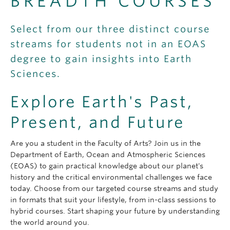
BREADTH COURSES
Select from our three distinct course
streams for students not in an EOAS
degree to gain insights into Earth
Sciences.
Explore Earth's Past,
Present, and Future
Are you a student in the Faculty of Arts? Join us in the
Department of Earth, Ocean and Atmospheric Sciences
(EOAS) to gain practical knowledge about our planet's
history and the critical environmental challenges we face
today. Choose from our targeted course streams and study
in formats that suit your lifestyle, from in-class sessions to
hybrid courses. Start shaping your future by understanding
the world around you.