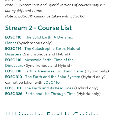
Note 2: Synchronous and Hybrid versions of courses may run
during different terms.
Note 3: EOSC310 cannot be taken with EOSC110
Stream 2 - Course List
EOSC 110
· The Solid Earth: A Dynamic
Planet
(Synchronous only)
EOSC 114
· The Catastrophic Earth: Natural
Disasters
(Synchronous and Hybrid)
EOSC 116
· Mesozoic Earth: Time of the
Dinosaurs
(Synchronous and Hybrid)
EOSC 118
· Earth's Treasures: Gold and Gems
(Hybrid only)
EOSC 310
· The Earth and the Solar System
(Hybrid only) -
cannot be taken with
EOSC 110
EOSC 311
· The Earth and its Resources
(Hybrid only)
EOSC 326
· Earth and Life Through Time
(Hybrid only)
Ultimate Earth Guide