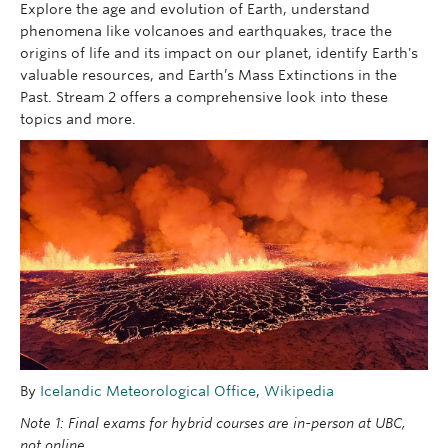
Explore the age and evolution of Earth, understand
phenomena like volcanoes and earthquakes, trace the
origins of life and its impact on our planet, identify Earth's
valuable resources, and Earth’s Mass Extinctions in the
Past. Stream 2 offers a comprehensive look into these
topics and more.
By
Icelandic Meteorological Office
,
Wikipedia
Note 1: Final exams for hybrid courses are in-person at UBC,
not online.