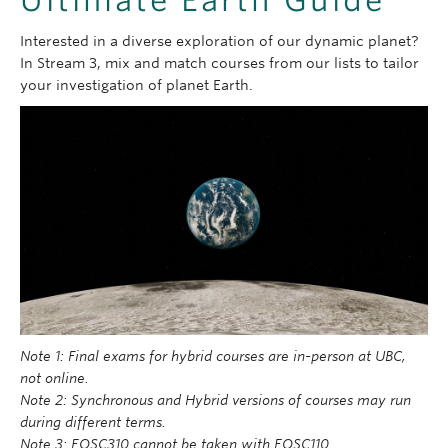
Interested in a diverse exploration of our dynamic planet?
In Stream 3, mix and match courses from our lists to tailor
your investigation of planet Earth.
Note 1: Final exams for hybrid courses are in-person at UBC,
not online.
Note 2: Synchronous and Hybrid versions of courses may run
during different terms.
Note 3: EOSC310 cannot be taken with EOSC110