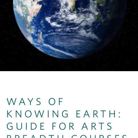
OUTREACH
CLIMATE CRISIS
Login
WAYS OF
KNOWING EARTH:
GUIDE FOR ARTS