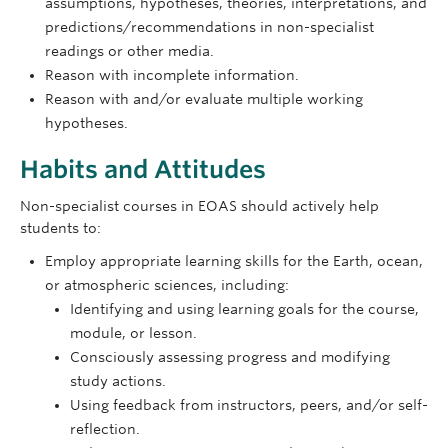
assumptions, hypotheses, theories, interpretations, and
predictions/recommendations in non-specialist
readings or other media.
Reason with incomplete information.
Reason with and/or evaluate multiple working
hypotheses.
Habits and Attitudes
Non-specialist courses in EOAS should actively help
students to:
Employ appropriate learning skills for the Earth, ocean,
or atmospheric sciences, including:
Identifying and using learning goals for the course,
module, or lesson.
Consciously assessing progress and modifying
study actions.
Using feedback from instructors, peers, and/or self-
reflection.