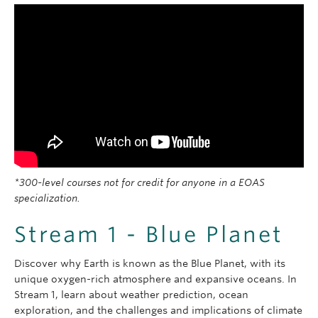
*300-level courses not for credit for anyone in a EOAS
specialization.
Stream 1 - Blue Planet
Discover why Earth is known as the Blue Planet, with its
unique oxygen-rich atmosphere and expansive oceans. In
Stream 1, learn about weather prediction, ocean
exploration, and the challenges and implications of climate