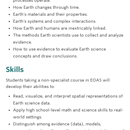
processes operate.
How Earth changes through time.
Earth's materials and their properties.
Earth's systems and complex interactions.
How Earth and humans are inextricably linked.
The methods Earth scientists use to collect and analyze
evidence.
How to use evidence to evaluate Earth science
concepts and draw conclusions.
Skills
Students taking a non-specialist course in EOAS will
develop their abilities to:
Read, visualize, and interpret spatial representations of
Earth science data.
Apply high school-level math and science skills to real-
world settings.
Distinguish among evidence (data), models,