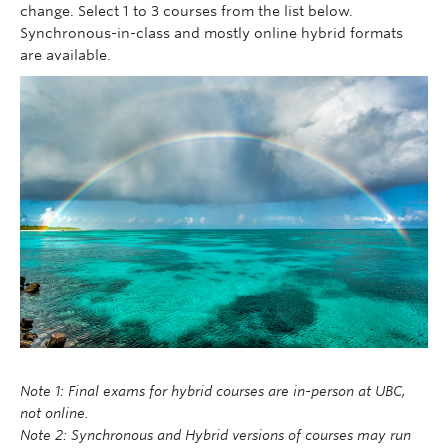
change. Select 1 to 3 courses from the list below.
Synchronous-in-class and mostly online hybrid formats
are available.
Note 1: Final exams for hybrid courses are in-person at UBC,
not online.
Note 2: Synchronous and Hybrid versions of courses may run