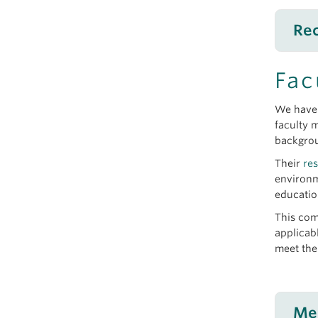
Rec
Re
Fac
July 
We have 
Dino
faculty 
June
backgro
Sear
Their
re
June
environm
From
educatio
May 
This com
Dr. K
applicab
meet the
Te
June
Me
Okan