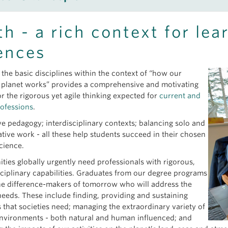
ary 26, 2026
eet
Marghaleray Amini
- Geochemist
Undergraduate Certificate in Earth, Ocean and Atmospheric Sci
th - a rich context for lea
eet
Rhiana Elizabeth Henry
- Mineralogist
 02, 2025
eet Dr.
Alice Chang
- PCIGR Project Manager
ences
ogy Field School in the Okanagan – A Fabulous Time Mapping R
eet
Lualawi Mareshet Admasu
- Atmospheric Scientist
eet Dr.
Scott Blumenthal
- Paleoecologist
ember 23, 2024
 the basic disciplines within the context of “how our
eet
Alexis Bahl
- Oceanographer
ging Science and Public Knowledge: two students expand under
planet works” provides a comprehensive and motivating
eet
Farhad Bouzari
- Economic Geologist
or the rigorous yet agile thinking expected for
current and
eet
Catriona Breasley
- Mineralogist
rofessions
.
eet Dr.
Dominique Weis
- Geochemist
ve pedagogy; interdisciplinary contexts; balancing solo and
eet
Becca Beutel
- Physical Oceanographer
ative work - all these help students succeed in their chosen
eet
Daniel Adria
- Civil Engineer
science.
more at
EOAS news page
; select category “People”.
ies globally urgently need professionals with rigorous,
sciplinary capabilities. Graduates from our degree programs
the difference-makers of tomorrow who will address the
needs. These include finding, providing and sustaining
s that societies need; managing the extraordinary variety of
environments - both natural and human influenced; and