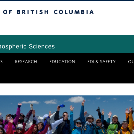
tish Columbia
Vancouver Campus
mospheric Sciences
S
RESEARCH
EDUCATION
EDI & SAFETY
O