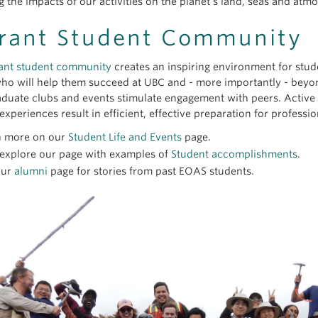
 the impacts of our activities on the planet’s land, seas and atm
rant Student Community
ant student community
creates an inspiring environment for studen
ho will help them succeed at UBC and - more importantly - beyo
duate clubs and events stimulate engagement with peers. Active
experiences result in efficient, effective preparation for profession
n more on our
Student Life and Events
page.
 explore our page with examples of
Student accomplishments
.
our
alumni
page for stories from past EOAS students.