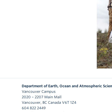
Department of Earth, Ocean and Atmospheric Scie
Vancouver Campus
2020 – 2207 Main Mall
Vancouver
,
BC
Canada
V6T 1Z4
604 822 2449