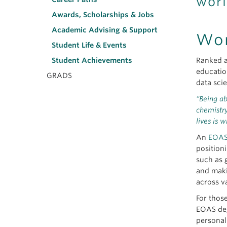
worl
Awards, Scholarships & Jobs
Academic Advising & Support
Wor
Student Life & Events
Ranked a
Student Achievements
educatio
GRADS
data sci
“Being ab
chemistry
lives is 
An
EOAS
position
such as 
and maki
across v
For thos
EOAS deg
personal 