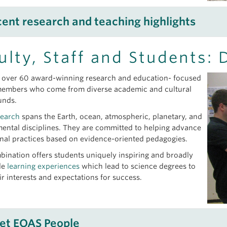
ent research and teaching highlights
search
ulty, Staff and Students: 
23, 2026
over 60 award-winning research and education- focused
saurs Were Even Unluckier Than We Thought
members who come from diverse academic and cultural
 30, 2026
unds.
ching for the source of diamonds in Paraguay
search
spans the Earth, ocean, atmospheric, planetary, and
 23, 2026
ental disciplines. They are committed to helping advance
 marine sponges to prostate cancer research
nal practices based on evidence-oriented pedagogies.
21, 2026
bination offers students uniquely inspiring and broadly
endra Chritz’s study helps trace the diets of early herders in ea
le
learning experiences
which lead to science degrees to
ir interests and expectations for success.
aching
 05, 2026
et EOAS People
agan Geology Field School – Learning to Map Between the Heat, 