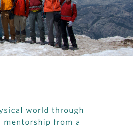
ysical world through
d mentorship from a