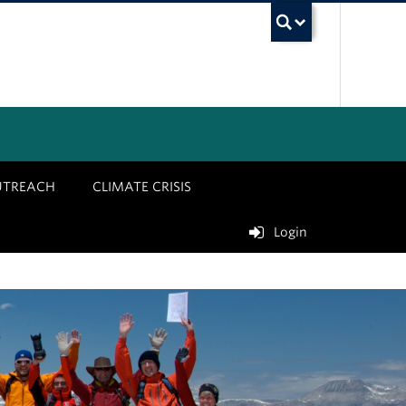
UBC Sea
UTREACH
CLIMATE CRISIS
Login