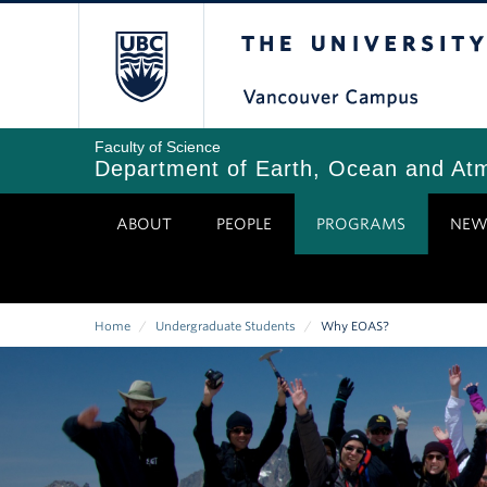
Skip
The University of Bri
to
main
content
Faculty of Science
Department of Earth, Ocean and At
ABOUT
PEOPLE
PROGRAMS
NEW
Home
/
Undergraduate Students
/
Why EOAS?
Breadcrumb