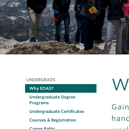
W
UNDERGRADS
Main
Why EOAS?
navigation
Undergraduate Degree
Programs
Gain
Undergraduate Certificates
hand
Courses & Registration
Career Paths