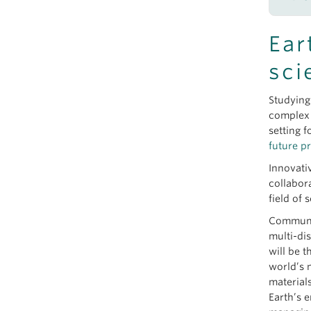
Janu
M
New 
Ear
M
June
M
sci
Geol
M
M
Sept
Studying
M
Brid
complex 
M
setting f
M
future p
M
Innovati
M
collabor
M
field of 
See 
Communit
multi-di
will be 
world’s 
material
Earth’s 