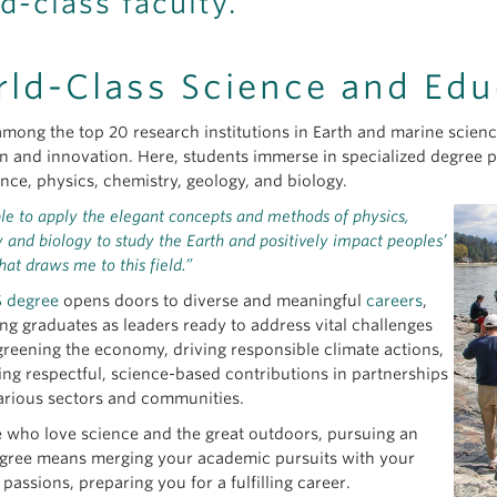
d-class faculty.
ld-Class Science and Edu
mong the top 20 research institutions in Earth and marine sciences
n and innovation. Here, students immerse in specialized degree 
ence, physics, chemistry, geology, and biology.
le to apply the elegant concepts and methods of physics,
 and biology to study the Earth and positively impact peoples’
what draws me to this field.”
 degree
opens doors to diverse and meaningful
careers
,
ing graduates as leaders ready to address vital challenges
greening the economy, driving responsible climate actions,
ng respectful, science-based contributions in partnerships
arious sectors and communities.
e who love science and the great outdoors, pursuing an
ree means merging your academic pursuits with your
passions, preparing you for a fulfilling career.