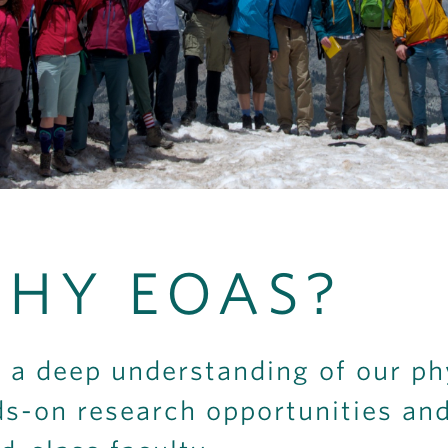
HY EOAS?
 a deep understanding of our ph
s-on research opportunities an