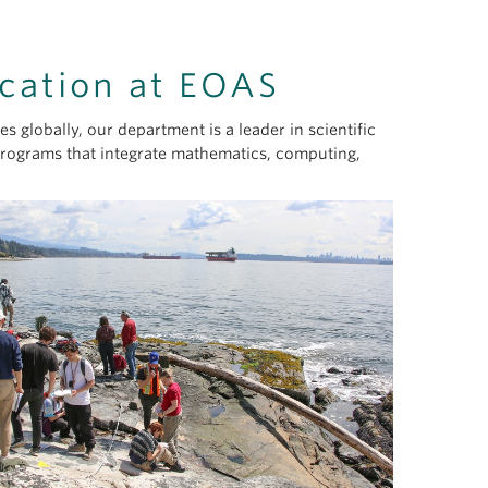
cation at EOAS
 globally, our department is a leader in scientific
programs that integrate mathematics, computing,