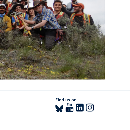
Find us on