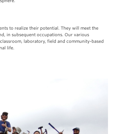
osphere.
ts to realize their potential. They will meet the
nd, in subsequent occupations. Our various
 classroom, laboratory, field and community-based
al life.