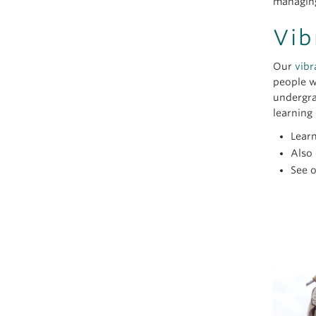
managing
Vib
Our
vibr
people w
undergra
learning 
Lear
Also
See 