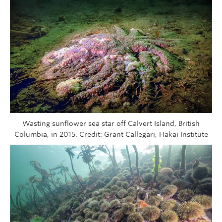
Wasting sunflower sea star off Calvert Island, British
Columbia, in 2015. Credit: Grant Callegari, Hakai Institute