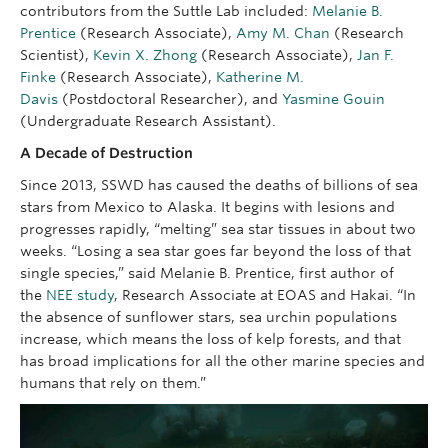
contributors from the Suttle Lab included:
Melanie B.
Prentice
(Research Associate),
Amy M. Chan
(Research
Scientist),
Kevin X. Zhong
(Research Associate),
Jan F.
Finke
(Research Associate),
Katherine M.
Davis
(Postdoctoral Researcher), and
Yasmine Gouin
(Undergraduate Research Assistant).
A Decade of Destruction
Since 2013, SSWD has caused the deaths of billions of sea
stars from Mexico to Alaska. It begins with lesions and
progresses rapidly, “melting” sea star tissues in about two
weeks. “Losing a sea star goes far beyond the loss of that
single species,” said Melanie B. Prentice, first author of
the
NEE study
, Research Associate at EOAS and Hakai. “In
the absence of sunflower stars, sea urchin populations
increase, which means the loss of kelp forests, and that
has broad implications for all the other marine species and
humans that rely on them.”