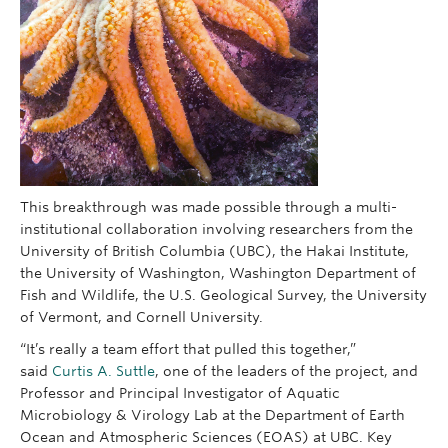
This breakthrough was made possible through a multi-
institutional collaboration involving researchers from the
University of British Columbia (UBC), the Hakai Institute,
the University of Washington, Washington Department of
Fish and Wildlife, the U.S. Geological Survey, the University
of Vermont, and Cornell University.
“It’s really a team effort that pulled this together,”
said
Curtis A. Suttle
, one of the leaders of the project, and
Professor and Principal Investigator of Aquatic
Microbiology & Virology Lab at the Department of Earth
Ocean and Atmospheric Sciences (EOAS) at UBC. Key