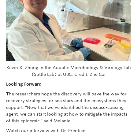
Kevin X. Zhong in the Aquatic Microbiology & Virology Lab
(Suttle Lab) at UBC. Credit: Zhe Cai
Looking Forward
The researchers hope the discovery will pave the way for
recovery strategies for sea stars and the ecosystems they
support. “Now that we’ve identified the disease-causing
agent, we can start looking at how to mitigate the impacts
of this epidemic,” said Melanie.
Watch our interview with Dr. Prentice!