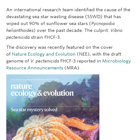
An international research team identified the cause of the
devastating sea star wasting disease (SSWD) that has
wiped out 90% of sunflower sea stars (
Pycnopodia
helianthoides
) over the past decade. The culprit:
Vibrio
pectenicida
strain FHCF-3.
The discovery was recently featured on the cover
of
Nature Ecology and Evolution
(NEE), with the draft
genome of
V. pectenicida
FHCF-3 reported in
Microbiology
Resource Announcements
(MRA).