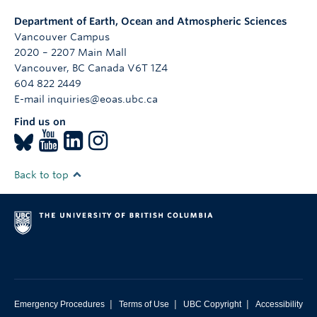
Department of Earth, Ocean and Atmospheric Sciences
Vancouver Campus
2020 – 2207 Main Mall
Vancouver
,
BC
Canada
V6T 1Z4
604 822 2449
E-mail inquiries@eoas.ubc.ca
Find us on
Back to top
|
|
|
Emergency Procedures
Terms of Use
UBC Copyright
Accessibility