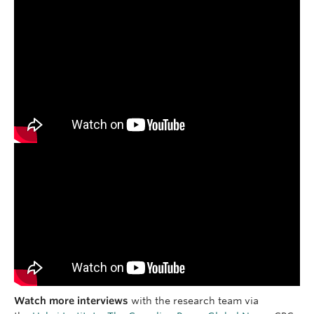
Watch more interviews
with the research team via