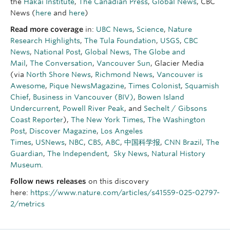
the
Hakai Institute
,
The Canadian Press
,
Global News
, CBC
News (
here
and
here
)
Read more coverage
in:
UBC News
,
Science
,
Nature
Research Highlights
,
The Tula Foundation
,
USGS
,
CBC
News
,
National Post
,
Global News
,
The Globe and
Mail
,
The Conversation
,
Vancouver Sun
, Glacier Media
(via
North Shore News
,
Richmond News
,
Vancouver is
Awesome
,
Pique NewsMagazine
,
Times Colonist
,
Squamish
Chief
,
Business in Vancouver (BIV)
,
Bowen Island
Undercurrent
,
Powell River Peak
, and
Sechelt / Gibsons
Coast Reporter
),
The New York Times
,
The Washington
Post
,
Discover Magazine
,
Los Angeles
Times
,
USNews
,
NBC
,
CBS
,
ABC
,
中国科学报
,
CNN
Brazil
,
The
Guardian
,
The Independent
,
Sky News
,
Natural History
Museum
.
Follow news releases
on this discovery
here:
https://www.nature.com/articles/s41559-025-02797-
2/metrics