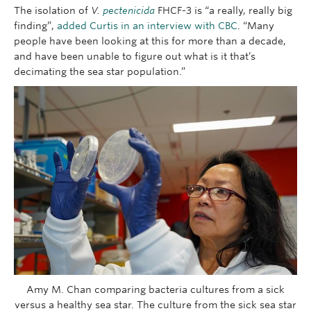
The isolation of
V.
pectenicida
FHCF-3 is “a really, really big
finding”,
added Curtis in an interview with CBC
. “Many
people have been looking at this for more than a decade,
and have been unable to figure out what is it that’s
decimating the sea star population.”
Amy M. Chan comparing bacteria cultures from a sick
versus a healthy sea star. The culture from the sick sea star