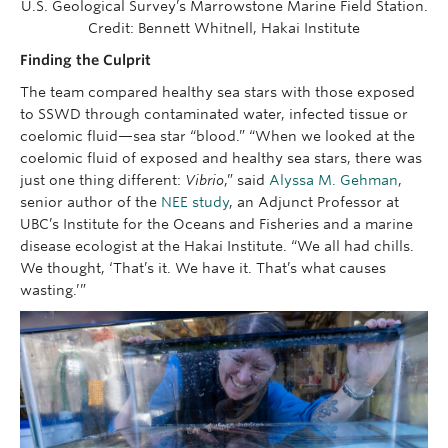
U.S. Geological Survey’s Marrowstone Marine Field Station.
Credit: Bennett Whitnell, Hakai Institute
Finding the Culprit
The team compared healthy sea stars with those exposed
to SSWD through contaminated water, infected tissue or
coelomic fluid—sea star “blood.” “When we looked at the
coelomic fluid of exposed and healthy sea stars, there was
just one thing different:
Vibrio
,” said
Alyssa M. Gehman
,
senior author of the
NEE study
, an Adjunct Professor at
UBC’s Institute for the Oceans and Fisheries and a marine
disease ecologist at the Hakai Institute. “We all had chills.
We thought, ‘That’s it. We have it. That’s what causes
wasting.’”