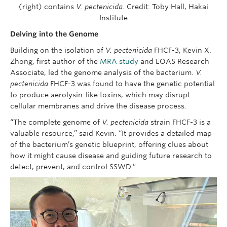
(right) contains
V. pectenicida
. Credit: Toby Hall, Hakai
Institute
Delving into the Genome
Building on the isolation of
V. pectenicida
FHCF-3, Kevin X.
Zhong, first author of the
MRA study
and EOAS Research
Associate, led the genome analysis of the bacterium.
V.
pectenicida
FHCF-3 was found to have the genetic potential
to produce aerolysin-like toxins, which may disrupt
cellular membranes and drive the disease process.
“The complete genome of
V. pectenicida
strain FHCF-3 is a
valuable resource,” said Kevin. “It provides a detailed map
of the bacterium’s genetic blueprint, offering clues about
how it might cause disease and guiding future research to
detect, prevent, and control SSWD.”