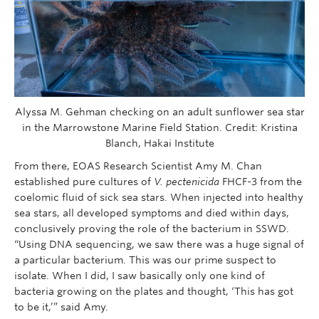
Alyssa M. Gehman checking on an adult sunflower sea star
in the Marrowstone Marine Field Station. Credit: Kristina
Blanch, Hakai Institute
From there, EOAS Research Scientist Amy M. Chan
established pure cultures of
V. pectenicida
FHCF-3 from the
coelomic fluid of sick sea stars. When injected into healthy
sea stars, all developed symptoms and died within days,
conclusively proving the role of the bacterium in SSWD.
“Using DNA sequencing, we saw there was a huge signal of
a particular bacterium. This was our prime suspect to
isolate. When I did, I saw basically only one kind of
bacteria growing on the plates and thought, ‘This has got
to be it,’” said Amy.