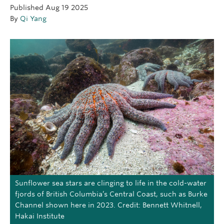
Published
Aug 19 2025
OUTREACH
By
Qi Yang
CLIMATE CRISIS
Login
Sunflower sea stars are clinging to life in the cold-water
fjords of British Columbia’s Central Coast, such as Burke
Channel shown here in 2023. Credit: Bennett Whitnell,
Hakai Institute