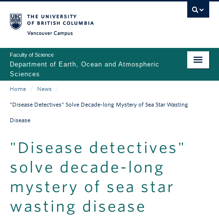
Skip
to
main
Vancouver Campus
content
Faculty of Science
Department of Earth, Ocean and Atmospheric
Sciences
Home
/
News
/
ABOUT
Main
Breadcrumb
"Disease Detectives" Solve Decade-long Mystery of Sea Star Wasting
PEOPLE
navigation
Disease
PROGRAMS
"Disease detectives"
NEWS
solve decade-long
RESEARCH
mystery of sea star
EDUCATION
wasting disease
EDI & SAFETY