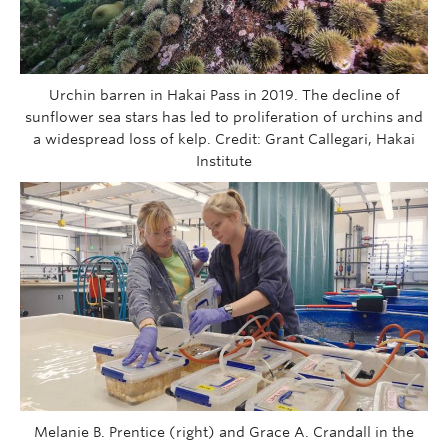
Urchin barren in Hakai Pass in 2019. The decline of
sunflower sea stars has led to proliferation of urchins and
a widespread loss of kelp. Credit: Grant Callegari, Hakai
Institute
Melanie B. Prentice (right) and Grace A. Crandall in the