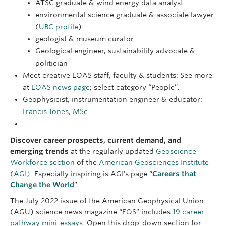
ATSC graduate & wind energy data analyst
environmental science graduate & associate lawyer
(
UBC profile
)
geologist & museum curator
Geological engineer, sustainability advocate &
politician
Meet creative EOAS staff, faculty & students: See more
at
EOAS news page
; select category “People”.
Geophysicist, instrumentation engineer & educator:
Francis Jones, MSc
.
...
Discover career prospects, current demand, and
emerging trends
at the regularly updated
Geoscience
Workforce section
of the
American Geosciences Institute
(AGI)
. Especially inspiring is AGI’s page “
Careers that
Change the World
”.
The July 2022 issue of the American Geophysical Union
(AGU) science news magazine “
EOS
” includes
19 career
pathway mini-essays
. Open this drop-down section for