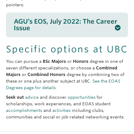
pointers:
AGU’s EOS, July 2022: The Career
Issue
Bringing Satellite Data Down to Earth
: Showing
Specific options at UBC
how
eyes in the sky
can help people on the
ground.
You can pursue a
BSc Majors
or
Honors
degree in one of
Forwarding Knowledge on Climate and Gender
:
seven different specializations, or choose a
Combined
A
climate scientist
builds a network for women
Majors
or
Combined Honors
degree by combining two of
and nonbinary people in her field.
these or one plus another subject at UBC.
See the EOAS
A Voice for Indigenous Agriculture
: A farmer
Degrees page for details
.
draws on
Traditional Knowledge
to restore the
Seek out
advice
and discover
opportunities
for
Native American food system.
scholarships, work experiences, and EOAS student
Changing Conservation Narratives
: From the
accomplishments
and
activities
including clubs,
USA to Peru and beyond, she is working on
communities and social or job-related networking events.
environmental and social justice
projects.
The Virtual Reality of Climate Change
: bringing
science to the public using technologies like