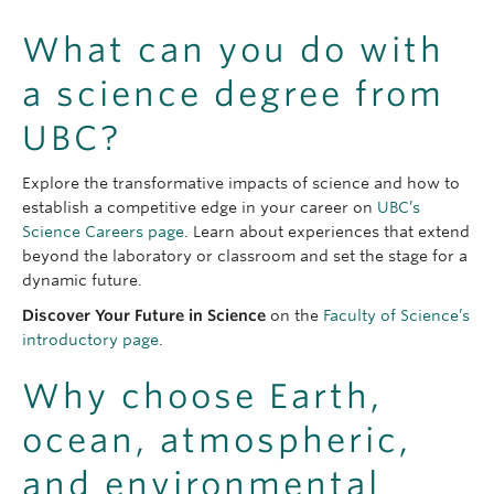
What can you do with
a science degree from
UBC?
Explore the transformative impacts of science and how to
establish a competitive edge in your career on
UBC’s
Science Careers page
. Learn about experiences that extend
beyond the laboratory or classroom and set the stage for a
dynamic future.
Discover Your Future in Science
on the
Faculty of Science’s
introductory page
.
Why choose Earth,
ocean, atmospheric,
and environmental