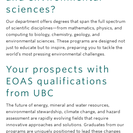
sciences?
Our department offers degrees that span the full spectrum
of scientific disciplines—from mathematics, physics, and
computing to biology, chemistry, geology, and
environmental sciences. These programs are designed not
just to educate but to inspire, preparing you to tackle the
world’s most pressing environmental challenges.
Your prospects with
EOAS qualifications
from UBC
The future of energy, mineral and water resources,
environmental stewardship, climate change, and hazard
assessment are rapidly evolving fields that require
innovative approaches and solutions. Graduates from our
programs are uniquely positioned to lead these changes