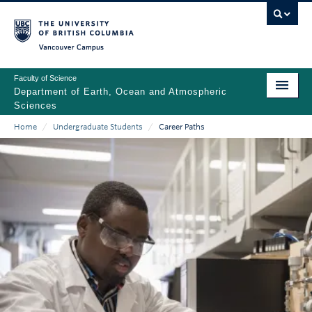
Skip
to
main
Vancouver Campus
content
Faculty of Science
Department of Earth, Ocean and Atmospheric
Sciences
Home
/
Undergraduate Students
/
Career Paths
ABOUT
Main
Breadcrumb
PEOPLE
navigation
PROGRAMS
NEWS
RESEARCH
EDUCATION
EDI & SAFETY