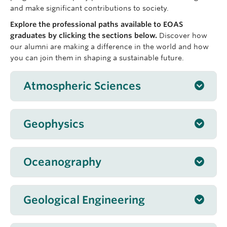
and make significant contributions to society.
Explore the professional paths available to EOAS
graduates by clicking the sections below.
Discover how
our alumni are making a difference in the world and how
you can join them in shaping a sustainable future.
Atmospheric Sciences
Work
in:
air
Geophysics
quality,
Work
as
Oceanography
Work
in:
Geological Engineering
As a