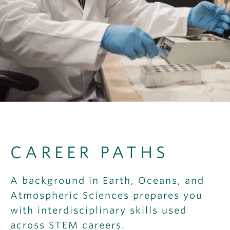
OUTREACH
CLIMATE CRISIS
Login
CAREER PATHS
A background in Earth, Oceans, and
Atmospheric Sciences prepares you
with interdisciplinary skills used
across STEM careers.