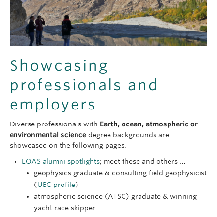
deposits
More details:
the
“Escape the Office” page
.
Hazards including earthquakes, volcanoes and
The EOAS Geological Engineering
degree details
UBC programs;
Environmental Sciences
.
unstable ground
page
.
Environmental Sciences outline
at the Faculty of
the quality, distribution and management of
Science.
groundwater
The EOAS Environmental Sciences
degree
Showcasing
More details:
details page
.
professionals and
UBC programs;
Geological Sciences
.
Geological Sciences
outline at the Faculty of
employers
Science.
The EOAS Geological Sciences
degree details
Diverse professionals with
Earth, ocean, atmospheric or
page
.
environmental science
degree backgrounds are
showcased on the following pages.
EOAS alumni spotlights
; meet these and others …
geophysics graduate & consulting field geophysicist
(
UBC profile
)
atmospheric science (ATSC) graduate & winning
yacht race skipper