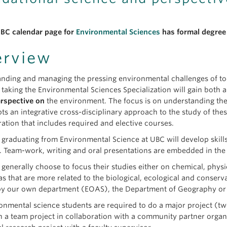
BC calendar page for
Environmental Sciences
has formal degree 
erview
nding and managing the pressing environmental challenges of tod
 taking the Environmental Sciences Specialization will gain both 
rspective on
the environment. The focus is on understanding the
ts an integrative cross-disciplinary approach to the study of thes
ation that includes required and elective courses.
 graduating from Environmental Science at UBC will develop skill
 Team-work, writing and oral presentations are embedded in th
 generally choose to focus their studies either on chemical, phys
eas that are more related to the biological, ecological and conse
by our own department (EOAS), the Department of Geography or 
ronmental science students are required to do a major project (tw
n a team project in collaboration with a community partner orga