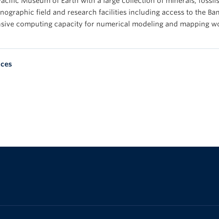
acific Museum of Earth with a large collection of minerals, fossil
ographic field and research facilities including access to the Ba
nsive computing capacity for numerical modeling and mapping w
nces