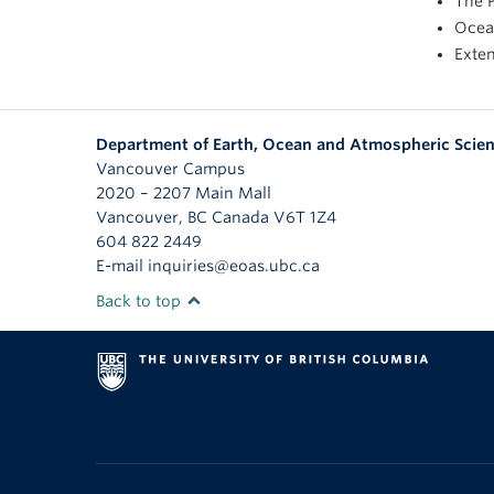
The P
Ocean
Exte
Department of Earth, Ocean and Atmospheric Scie
Vancouver Campus
2020 – 2207 Main Mall
Vancouver
,
BC
Canada
V6T 1Z4
604 822 2449
E-mail inquiries@eoas.ubc.ca
Back to top