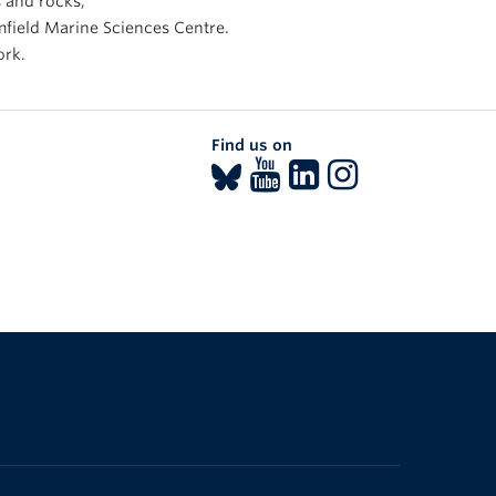
s and rocks,
mfield Marine Sciences Centre.
ork.
Find us on
The University of British Columbia