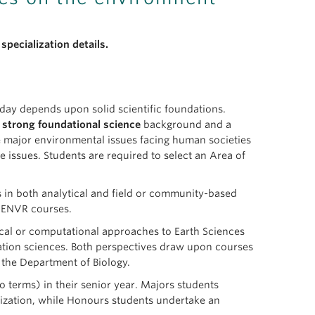
specialization details.
ay depends upon solid scientific foundations.
a
strong foundational science
background and a
 major environmental issues facing human societies
e issues. Students are required to select an Area of
s in both analytical and field or community-based
e ENVR courses.
ical or computational approaches to Earth Sciences
rvation sciences. Both perspectives draw upon courses
the Department of Biology.
o terms) in their senior year. Majors students
nization, while Honours students undertake an