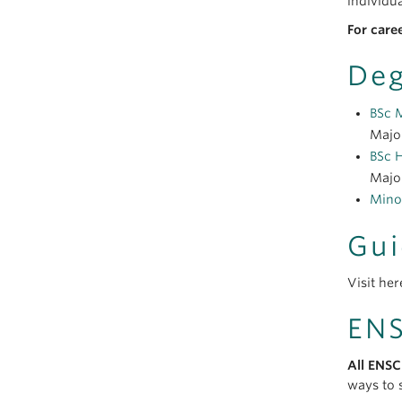
individua
For care
Deg
BSc 
Major
BSc 
Major
Mino
Gui
Visit her
ENS
All ENSC
ways to s