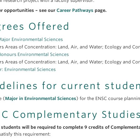
l research project with a faculty supervisor.
er opportunities – see our
Career Pathways
page.
rees Offered
Major Environmental Sciences
s Areas of Concentration: Land, Air, and Water; Ecology and Cons
Honours Environmental Sciences
s Areas of Concentration: Land, Air, and Water; Ecology and Cons
r: Environmental Sciences
delines for current stude
e (
Major in Environmental Sciences
) for the ENSC course plannin
C Complementary Studie
 students will be required to complete 9 credits of Complement
atisfy this requirement: