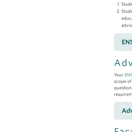
Stud
Stude
educa
advi
EN
Adv
Your
EN
scope o
question
requirem
Adv
Fac