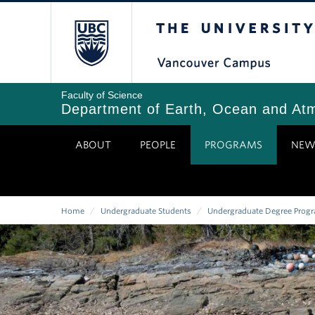
Skip
The University of Bri
to
main
content
Faculty of Science
Department of Earth, Ocean and At
ABOUT
PEOPLE
PROGRAMS
NEW
Home
/
Undergraduate Students
/
Undergraduate Degree Prog
Breadcrumb