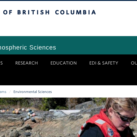
tish Columbia
Vancouver Campus
mospheric Sciences
S
RESEARCH
EDUCATION
EDI & SAFETY
O
rams
/
Environmental Sciences