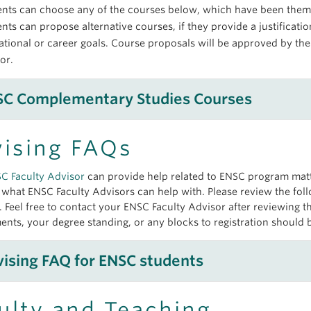
ents can choose any of the courses below, which have been them
nts can propose alternative courses, if they provide a justificati
tional or career goals. Course proposals will be approved by t
sor.
SC Complementary Studies Courses
ising FAQs
Indigenous Knowledge and Perspectives
SC
Faculty Advisor
can provide help related to
ENSC
program matte
All HGSE courses
f what
ENSC
Faculty Advisors can help with. Please review the foll
Economics and Policy Analysis for Decision
. Feel free to contact your
ENSC
Faculty Advisor after reviewing 
ents, your degree standing, or any blocks to registration should 
COMM 484 Sustainability Marketing
COMM 485 Social Entrepreneurship
Society and Governance
ising FAQ for
ENSC
students
CONS 440 (3) Conservation Decision-Making and Policy
ECON 241 International Economics
CONS 425 Sustainable Energy: Policy and Governance
ECON 255 Understanding Globalization
ECON 311 Principles of Macroeconomics (In the right place?)
ulty and Teaching
Urban Environments