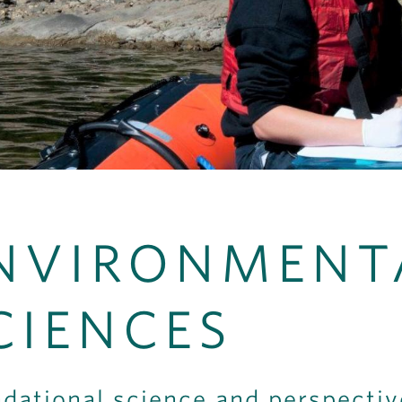
NVIRONMENT
CIENCES
dational science and perspecti