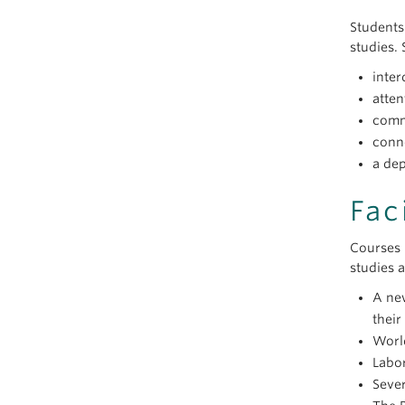
Students
studies. 
inter
atten
comm
conn
a de
Fac
Courses 
studies 
A new
their
World
Labor
Sever