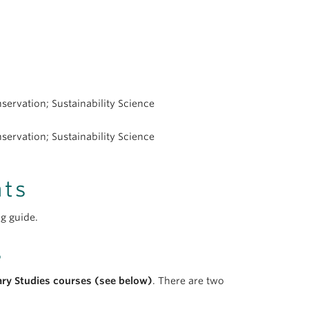
ervation; Sustainability Science
ervation; Sustainability Science
nts
g guide.
s
ary Studies courses (see below)
. There are two