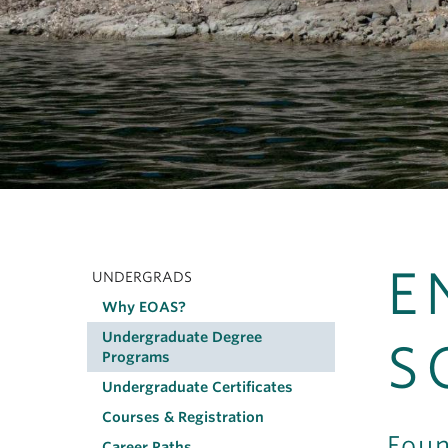
E
UNDERGRADS
Main
Why EOAS?
navigation
Undergraduate Degree
S
Programs
Undergraduate Certificates
Courses & Registration
Foun
Career Paths