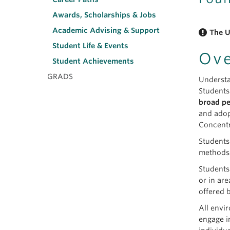
Awards, Scholarships & Jobs
Academic Advising & Support
The U
Student Life & Events
Ov
Student Achievements
GRADS
Understa
Students
broad pe
and adop
Concentr
Students
methods.
Students
or in ar
offered 
All envi
engage i