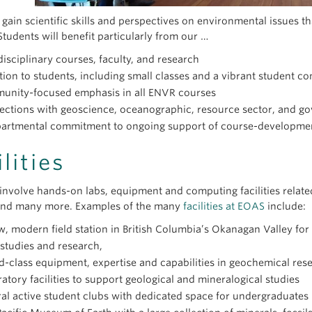
There have been changes to the curriculum,
something is missing from your Degree Navigator, please chec
the new version rather than the version in 
 gain scientific skills and perspectives on environmental issues t
program.
Students will benefit particularly from our …
disciplinary courses, faculty, and research
The current ENSC curriculum is set for this year and won’t cha
tion to students, including small classes and a vibrant student 
curriculum may change. If the curriculum changes, the one that
I am struggling with developing my course p
unity-focused emphasis in all ENVR courses
requirements) is the curriculum that was in place when you en
ections with geoscience, oceanographic, resource sector, and g
Contact your
ENSC
Advisor if you want to switch from your cu
Contact your ENSC Advisor - that is what we are here for!
partmental commitment to ongoing support of course-developme
changes have been posted on the
Calendar
).
Common issues we have assisted with in the past:
What is the best way to contact my ENSC A
Contact your ENSC Advisor if you need to discuss any changes 
Checking if you are on track to graduate on time (but first
ilities
list (e.g. to drop a course that is no longer required in the ne
Helping you develop your course plan (what courses to tak
Contact us
by email to book an appointment.
substitute courses).
draft of the plan),
Many questions can be answered by email, but we are happy t
involve hands-on labs, equipment and computing facilities related
Helping you to decide which AoC is right for you.
and many more. Examples of the many
facilities at EOAS
include:
, modern field station in British Columbia’s Okanagan Valley fo
 studies and research,
-class equipment, expertise and capabilities in geochemical res
atory facilities to support geological and mineralogical studies
al active student clubs with dedicated space for undergraduates