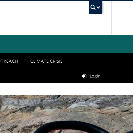
UBC Sea
UTREACH
CLIMATE CRISIS
Login