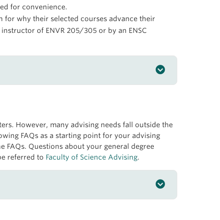
ed for convenience.
on for why their selected courses advance their
he instructor of ENVR 205/305 or by an ENSC
rs. However, many advising needs fall outside the
owing FAQs as a starting point for your advising
 Making
the FAQs. Questions about your general degree
be referred to
Faculty of Science Advising
.