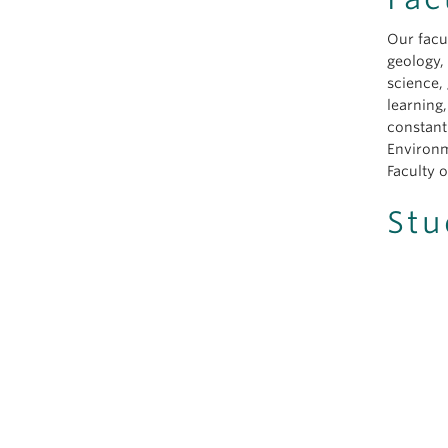
Our facu
geology,
science,
learning
constant
Environm
Faculty o
Stu