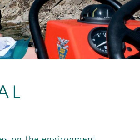
AL
ves on the environment