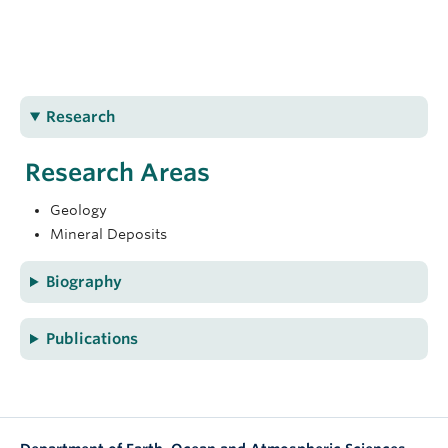
charraden@eoas.ubc.ca
ESB4043
Research
Research Areas
Geology
Mineral Deposits
Biography
Publications