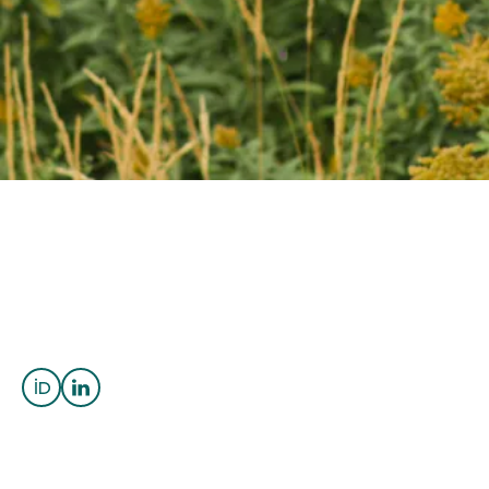
OUTREACH
CLIMATE CRISIS
Login
Cassady Harraden
Assistant Professor
Critical Minerals and Orebody
Knowledge