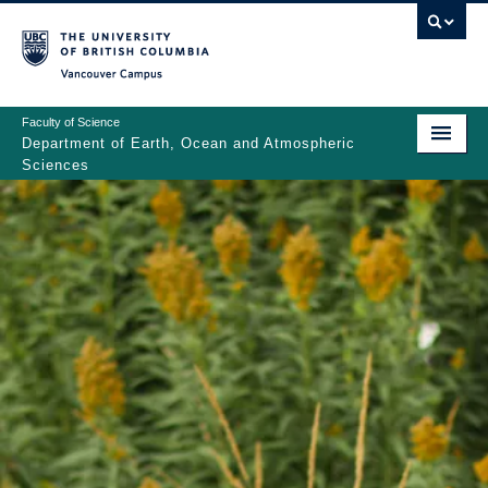
Skip
to
main
Vancouver Campus
content
Faculty of Science
Department of Earth, Ocean and Atmospheric
Sciences
ABOUT
Main
PEOPLE
navigation
PROGRAMS
NEWS
RESEARCH
EDUCATION
EDI & SAFETY