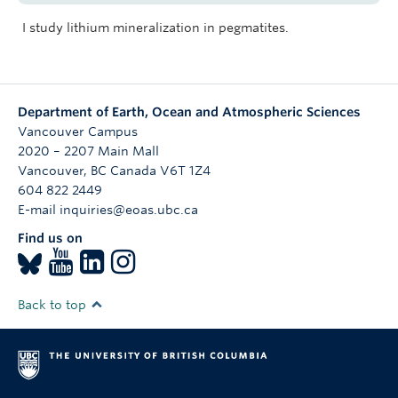
I study lithium mineralization in pegmatites.
Department of Earth, Ocean and Atmospheric Sciences
Vancouver Campus
2020 – 2207 Main Mall
Vancouver
,
BC
Canada
V6T 1Z4
604 822 2449
E-mail inquiries@eoas.ubc.ca
Find us on
Back to top