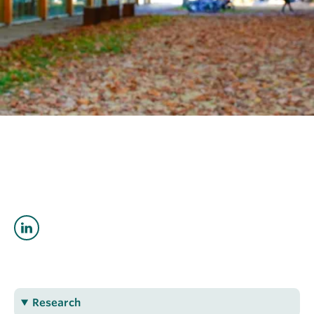
OUTREACH
CLIMATE CRISIS
Login
Catriona Breasley
cbreasley@eoas.ubc.ca
Research