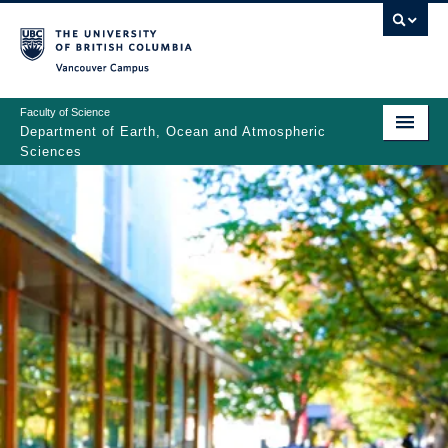
Skip
to
main
Vancouver Campus
content
Faculty of Science
Department of Earth, Ocean and Atmospheric
Sciences
ABOUT
Main
PEOPLE
navigation
PROGRAMS
NEWS
RESEARCH
EDUCATION
EDI & SAFETY