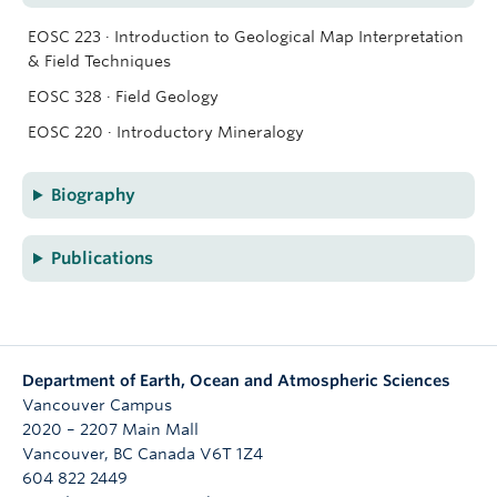
EOSC 223 · Introduction to Geological Map Interpretation
& Field Techniques
EOSC 328 · Field Geology
EOSC 220 · Introductory Mineralogy
Biography
Publications
Department of Earth, Ocean and Atmospheric Sciences
Vancouver Campus
2020 – 2207 Main Mall
Vancouver
,
BC
Canada
V6T 1Z4
604 822 2449