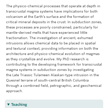
The physico-chemical processes that operate at depth in
transcrustal magma systems have implications for both
volcanism at the Earth’s surface and the formation of
critical mineral deposits in the crust. In subduction zones,
these processes are poorly constrained, particularly for
mantle-derived melts that have experienced little
fractionation. The investigation of ancient, exhumed
intrusions allows chemical data to be placed in spatial
and textural context, providing information on both the
architecture and physico-chemical evolution of magmas
as they crystallize and evolve. My PhD research is
contributing to the developing framework for transcrustal
magma systems in subduction zones by investigating
the Late Triassic Tulameen Alaskan-type intrusion in the
Quesnel terrane of south-central British Columbia
through a combined field, petrographic, and geochemical
approach.
Teaching