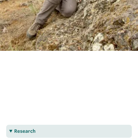
OUTREACH
CLIMATE CRISIS
Login
Dylan Spence
PhD Geological Sciences
dspence@eoas.ubc.ca
Research