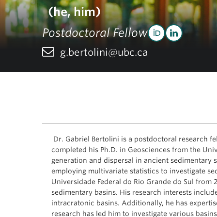
(he, him)
Postdoctoral Fellow
g.bertolini@ubc.ca
Dr. Gabriel Bertolini is a postdoctoral research 
completed his Ph.D. in Geosciences from the Univ
generation and dispersal in ancient sedimentary sy
employing multivariate statistics to investigate se
Universidade Federal do Rio Grande do Sul from 20
sedimentary basins. His research interests includ
intracratonic basins. Additionally, he has experti
research has led him to investigate various basin