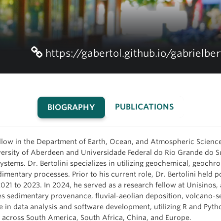
https://gabertol.github.io/gabrielber
PUBLICATIONS
BIOGRAPHY
(ACTIVE
TAB)
fellow in the Department of Earth, Ocean, and Atmospheric Science
ersity of Aberdeen and Universidade Federal do Rio Grande do Su
stems. Dr. Bertolini specializes in utilizing geochemical, geochron
dimentary processes. Prior to his current role, Dr. Bertolini held p
21 to 2023. In 2024, he served as a research fellow at Unisinos,
es sedimentary provenance, fluvial-aeolian deposition, volcano-se
se in data analysis and software development, utilizing R and Pytho
s across South America, South Africa, China, and Europe.