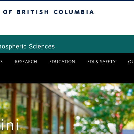
tish Columbia
Vancouver Campus
mospheric Sciences
S
RESEARCH
EDUCATION
EDI & SAFETY
O
ini