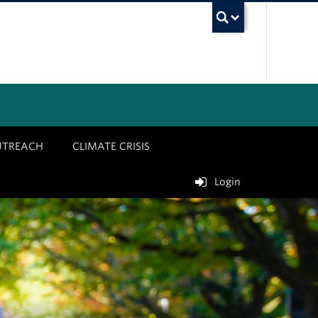
UBC Sea
UTREACH
CLIMATE CRISIS
Login