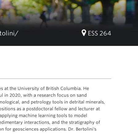
tolini/
ESS 264
s at the University of British Columbia. He
l in 2020, with a research focus on sand
ological, and petrology tools in detrital minerals,
ositions as a postdoctoral fellow and lecturer at
 applying machine learning tools to model
dimentary interactions, and the stratigraphy of
n for geosciences applications. Dr. Bertolini's