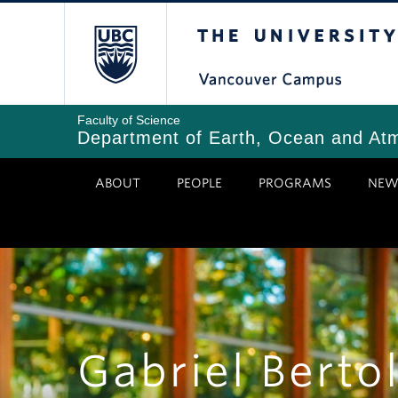
Skip
The University of Bri
to
main
content
Faculty of Science
Department of Earth, Ocean and At
ABOUT
PEOPLE
PROGRAMS
NEW
Gabriel Bertol