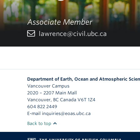
Associate Member
lawrence@civil.ubc.ca
Department of Earth, Ocean and Atmospheric Scie
Vancouver Campus
2020 – 2207 Main Mall
Vancouver
,
BC
Canada
V6T 1Z4
604 822 2449
E-mail inquiries@eoas.ubc.ca
Back to top