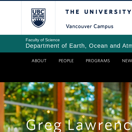
Skip
The University of Bri
to
main
content
Faculty of Science
Department of Earth, Ocean and At
ABOUT
PEOPLE
PROGRAMS
NEW
Greg Lawrenc