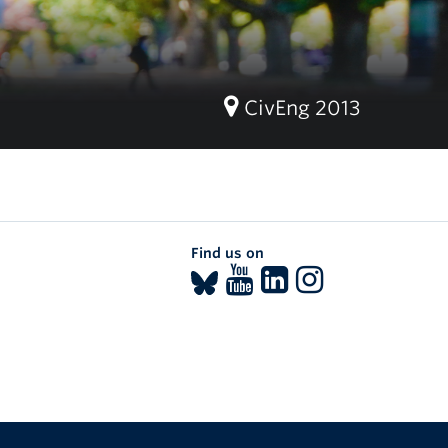
CivEng 2013
Find us on