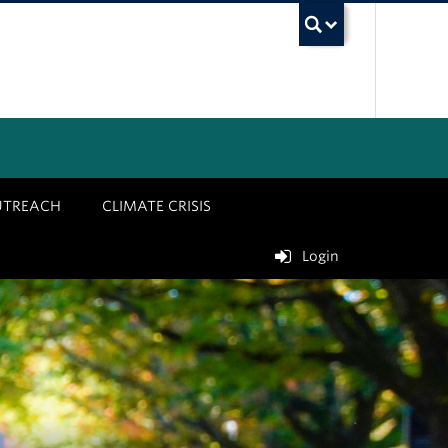
UBC Sea
UTREACH
CLIMATE CRISIS
Login