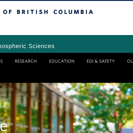
tish Columbia
Vancouver Campus
mospheric Sciences
S
RESEARCH
EDUCATION
EDI & SAFETY
O
e