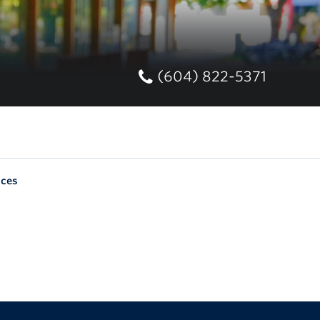
(604) 822-5371
nces