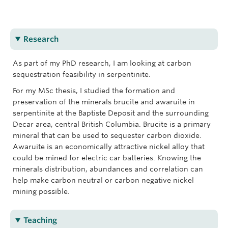
CarbMin Lab
Research
As part of my PhD research, I am looking at carbon
sequestration feasibility in serpentinite.
For my MSc thesis, I studied the formation and
preservation of the minerals brucite and awaruite in
serpentinite at the Baptiste Deposit and the surrounding
Decar area, central British Columbia. Brucite is a primary
mineral that can be used to sequester carbon dioxide.
Awaruite is an economically attractive nickel alloy that
could be mined for electric car batteries. Knowing the
minerals distribution, abundances and correlation can
help make carbon neutral or carbon negative nickel
mining possible.
Teaching