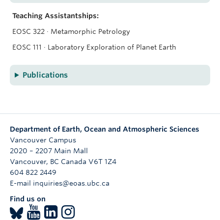
Teaching Assistantships:
EOSC 322 · Metamorphic Petrology
EOSC 111 · Laboratory Exploration of Planet Earth
Publications
Department of Earth, Ocean and Atmospheric Sciences
Vancouver Campus
2020 – 2207 Main Mall
Vancouver
,
BC
Canada
V6T 1Z4
604 822 2449
E-mail inquiries@eoas.ubc.ca
Find us on