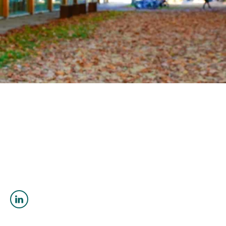
OUTREACH
CLIMATE CRISIS
Login
Katrin
Steinthorsdottir
(She/her)
PhD Geological Sciences
ksteinth@eoas.ubc.ca