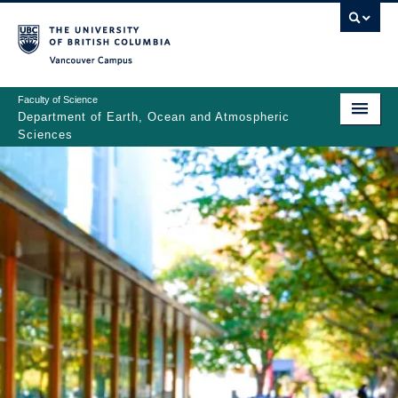
Skip
to
main
Vancouver Campus
content
Faculty of Science
Department of Earth, Ocean and Atmospheric
Sciences
ABOUT
Main
PEOPLE
navigation
PROGRAMS
NEWS
RESEARCH
EDUCATION
EDI & SAFETY