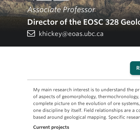
Associate Professor
Director of the EOSC 328 Geolo
khickey@eoas.ubc.ca
R
My main research interest is to understand the pr
of aspects of geomorphology, thermochronology, g
complete picture on the evolution of ore systems, 
one discipline by itself. Field relationships are
based around geological mapping. Specific researc
Current projects