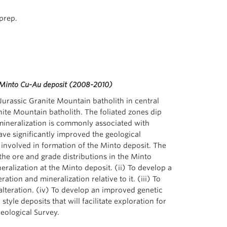
prep.
he Minto Cu-Au deposit (2008-2010)
urassic Granite Mountain batholith in central
nite Mountain batholith. The foliated zones dip
mineralization is commonly associated with
ave significantly improved the geological
 involved in formation of the Minto deposit. The
 the ore and grade distributions in the Minto
neralization at the Minto deposit. (ii) To develop a
ion and mineralization relative to it. (iii) To
alteration. (iv) To develop an improved genetic
yle deposits that will facilitate exploration for
Geological Survey.