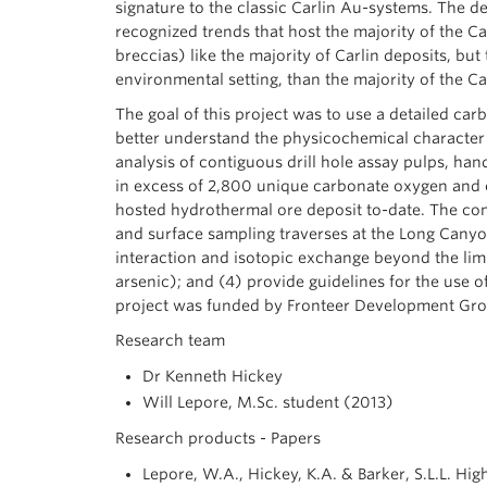
signature to the classic Carlin Au-systems. The de
recognized trends that host the majority of the Ca
breccias) like the majority of Carlin deposits, bu
environmental setting, than the majority of the Ca
The goal of this project was to use a detailed ca
better understand the physicochemical character 
analysis of contiguous drill hole assay pulps, han
in excess of 2,800 unique carbonate oxygen and ca
hosted hydrothermal ore deposit to-date. The com
and surface sampling traverses at the Long Canyon 
interaction and isotopic exchange beyond the limi
arsenic); and (4) provide guidelines for the use 
project was funded by Fronteer Development Gr
Research team
Dr Kenneth Hickey
Will Lepore, M.Sc. student (2013)
Research products - Papers
Lepore, W.A., Hickey, K.A. & Barker, S.L.L. H