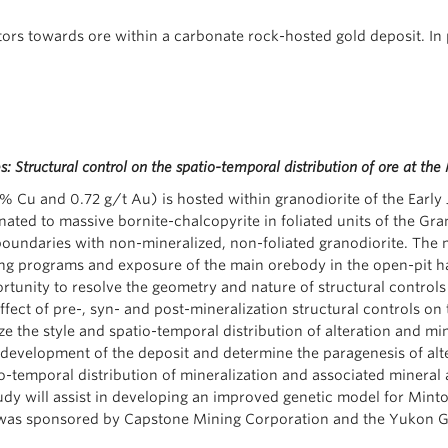
ctors towards ore within a carbonate rock-hosted gold deposit. In 
: Structural control on the spatio-temporal distribution of ore at t
 Cu and 0.72 g/t Au) is hosted within granodiorite of the Early J
ated to massive bornite-chalcopyrite in foliated units of the Gra
boundaries with non-mineralized, non-foliated granodiorite. The 
ling programs and exposure of the main orebody in the open-pit h
tunity to resolve the geometry and nature of structural controls
effect of pre-, syn- and post-mineralization structural controls on
ize the style and spatio-temporal distribution of alteration and mi
evelopment of the deposit and determine the paragenesis of alterat
-temporal distribution of mineralization and associated mineral 
dy will assist in developing an improved genetic model for Minto st
ect was sponsored by Capstone Mining Corporation and the Yukon 