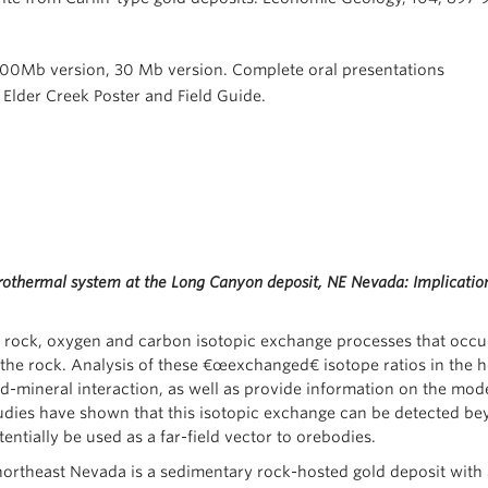
, 100Mb version, 30 Mb version. Complete oral presentations
. Elder Creek Poster and Field Guide.
rothermal system at the Long Canyon deposit, NE Nevada: Implicatio
e rock, oxygen and carbon isotopic exchange processes that occu
the rock. Analysis of these €œexchanged€ isotope ratios in the hos
id-mineral interaction, as well as provide information on the mode 
tudies have shown that this isotopic exchange can be detected be
ntially be used as a far-field vector to orebodies.
ortheast Nevada is a sedimentary rock-hosted gold deposit with 