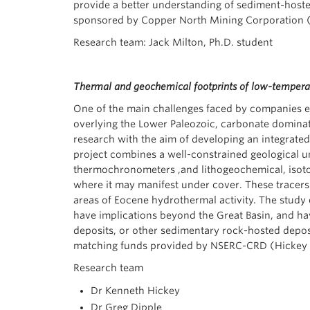
provide a better understanding of sediment-hosted
sponsored by Copper North Mining Corporation (
Research team: Jack Milton, Ph.D. student
Thermal and geochemical footprints of low-temperat
One of the main challenges faced by companies ex
overlying the Lower Paleozoic, carbonate dominat
research with the aim of developing an integrated
project combines a well-constrained geological u
thermochronometers ,and lithogeochemical, isotop
where it may manifest under cover. These tracers w
areas of Eocene hydrothermal activity. The study 
have implications beyond the Great Basin, and have
deposits, or other sedimentary rock-hosted depo
matching funds provided by NSERC-CRD (Hickey 
Research team
Dr Kenneth Hickey
Dr Greg Dipple