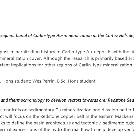
quent burial of Carlin-type Au-mineralization at the Cortez Hills dep
 post-mineralization history of Carlin-type Au-deposits with the a
neralization cover. Although the research is primarily based arou
rtant implications for other regions of Carlin-type mineralizatio
c. Hons student; Wes Perrin, B.Sc. Hons student
y and thermochronology to develop vectors towards ore: Redstone S
 controls on sedimentary Cu mineralization and develop better far
ject will focus on the Redstone copper belt in the eastern Macke
ks to define the basin architecture and tectonic / sedimentologi
ermal expressions of the hydrothermal flow to help develop vect