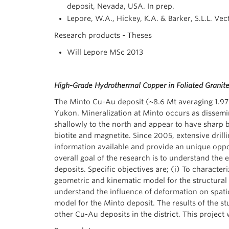
deposit, Nevada, USA. In prep.
Lepore, W.A., Hickey, K.A. & Barker, S.L.L. Ve
Research products - Theses
Will Lepore MSc 2013
High-Grade Hydrothermal Copper in Foliated Granites
The Minto Cu-Au deposit (~8.6 Mt averaging 1.97%
Yukon. Mineralization at Minto occurs as dissemin
shallowly to the north and appear to have sharp 
biotite and magnetite. Since 2005, extensive dril
information available and provide an unique oppor
overall goal of the research is to understand the 
deposits. Specific objectives are; (i) To character
geometric and kinematic model for the structural d
understand the influence of deformation on spatio
model for the Minto deposit. The results of the stu
other Cu-Au deposits in the district. This proj