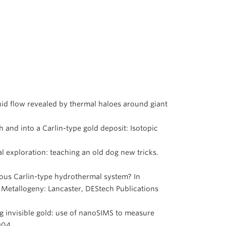
fluid flow revealed by thermal haloes around giant
th and into a Carlin-type gold deposit: Isotopic
al exploration: teaching an old dog new tricks.
erous Carlin-type hydrothermal system? In
 Metallogeny: Lancaster, DEStech Publications
ing invisible gold: use of nanoSIMS to measure
-904