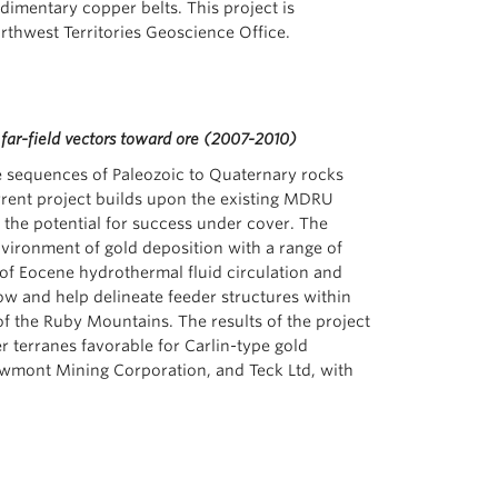
dimentary copper belts. This project is
thwest Territories Geoscience Office.
far-field vectors toward ore (2007-2010)
he sequences of Paleozoic to Quaternary rocks
rrent project builds upon the existing MDRU
 the potential for success under cover. The
vironment of gold deposition with a range of
 of Eocene hydrothermal fluid circulation and
low and help delineate feeder structures within
f the Ruby Mountains. The results of the project
r terranes favorable for Carlin-type gold
ewmont Mining Corporation, and Teck Ltd, with