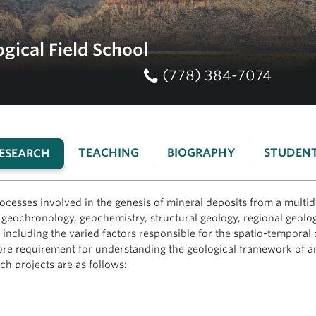
gical Field School
(778) 384-7074
TEACHING
BIOGRAPHY
STUDEN
ESEARCH
(ACTIVE
TAB)
ocesses involved in the genesis of mineral deposits from a multi
eochronology, geochemistry, structural geology, regional geolog
including the varied factors responsible for the spatio-temporal d
 a core requirement for understanding the geological framework of
h projects are as follows: