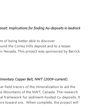
osit: Implications for finding Au-deposits in bedrock
im of being better able to discover
nd the Cortez Hills deposit and to a lesser
n in Nevada. This project was sponsored by Barrick
edimentary Copper Belt, NWT (2009-current).
-field tracers of the mineralization to aid the
nzie Mountains of the NWT, Canada. The research
cal framework for sediment-hosted Cu deposits. It
ors toward ore. When complete, the project will