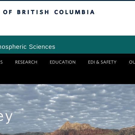
tish Columbia
Vancouver Campus
mospheric Sciences
S
RESEARCH
EDUCATION
EDI & SAFETY
O
ey