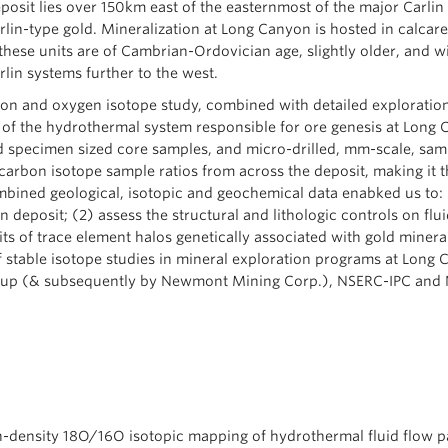
posit lies over 150km east of the easternmost of the major Carlin 
rlin-type gold. Mineralization at Long Canyon is hosted in calcar
t these units are of Cambrian-Ordovician age, slightly older, and 
rlin systems further to the west.
rbon and oxygen isotope study, combined with detailed exploratio
of the hydrothermal system responsible for ore genesis at Long 
d specimen sized core samples, and micro-drilled, mm-scale, sample
rbon isotope sample ratios from across the deposit, making it th
bined geological, isotopic and geochemical data enabked us to: (
deposit; (2) assess the structural and lithologic controls on flui
ts of trace element halos genetically associated with gold minera
of stable isotope studies in mineral exploration programs at Long 
oup (& subsequently by Newmont Mining Corp.), NSERC-IPC and
igh-density 18O/16O isotopic mapping of hydrothermal fluid flow