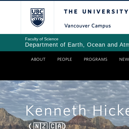
Skip
The University of Bri
to
main
content
Faculty of Science
Department of Earth, Ocean and At
ABOUT
PEOPLE
PROGRAMS
NEW
Kenneth Hick
( 🇳🇿 🇨🇦)