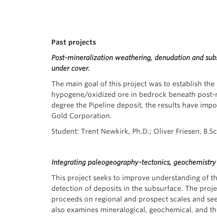
Past projects
Post-mineralization weathering, denudation and subse
under cover.
The main goal of this project was to establish the
hypogene/oxidized ore in bedrock beneath post-mi
degree the Pipeline deposit, the results have impo
Gold Corporation.
Student: Trent Newkirk, Ph.D.; Oliver Friesen, B.S
Integrating paleogeography-tectonics, geochemistr
This project seeks to improve understanding of the
detection of deposits in the subsurface. The pro
proceeds on regional and prospect scales and see
also examines mineralogical, geochemical, and th