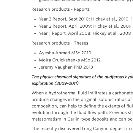
Research products - Reports
Year 3 Report, Sept 2010: Hickey et al., 2010
Year 2 Report, April 2009: Hickey et al., 2009
Year 1 Report, April 2008: Hickey et al., 2008
Research products - Theses
Ayesha Ahmed MSc 2010
Moira Cruickshanks MSc 2012
Jeremy Vaughan PhD 2013
The physio-chemical signature of the auriferous hyd
exploration
(2009-2011)
When a hydrothermal fluid infiltrates a carbonat
produce changes in the original isotopic ratios of 
composition, can help to define the extents of flu
evolution through the fluid flow path. Previous s
metasomatism in Carlin-type deposits and can pote
The recently discovered Long Canyon deposit in n