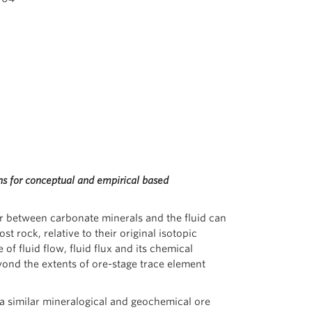
ns for conceptual and empirical based
r between carbonate minerals and the fluid can
t rock, relative to their original isotopic
of fluid flow, fluid flux and its chemical
yond the extents of ore-stage trace element
a similar mineralogical and geochemical ore