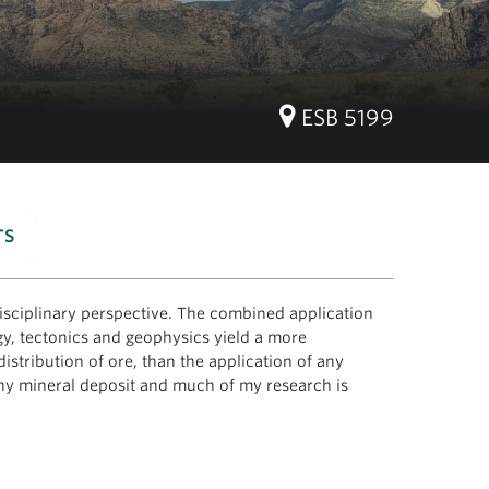
ESB 5199
TS
disciplinary perspective. The combined application
y, tectonics and geophysics yield a more
istribution of ore, than the application of any
 any mineral deposit and much of my research is