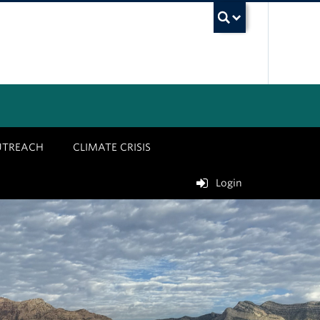
UBC Sea
UTREACH
CLIMATE CRISIS
Login