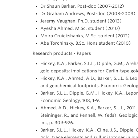
Dr Shaun Barker, Post-doc (2007-2012)
Dr Graham Andrews, Post-doc (2008-2009)
Jeremy Vaughan, Ph.D. student (2013)
Ayesha Ahmed, M.Sc. student (2010)
Moira Cruickshanks, M.Sc. student (2012)
Abe Torchinsky, B.Sc. Hons student (2010)
Research products - Papers
Hickey, K.A., Barker, S.L.L., Dipple, G.M., Are
gold deposits: implications for Carlin-type g
Hickey, K.A., Ahmed, A.D., Barker, S.L.L. & Leo
and geochemical footprints. Economic Geolog
Barker, S.L.L., Dipple, G.M., Hickey, K.A., Lep
Economic Geology, 108, 1-9.
Ahmed, A.D., Hickey, K.A., Barker, S.L.L., 201
Steininger, R., and Pennell, W. (eds), Geolog
Inc, p. 909-926.
Barker, S.L.L., Hickey, K.A., Cline, J.S., Dipp
gold, trace elements and sulfur isotopes in p