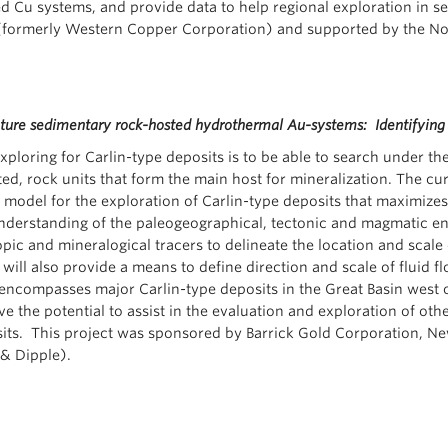
 Cu systems, and provide data to help regional exploration in se
formerly Western Copper Corporation) and supported by the Nor
ure sedimentary rock-hosted hydrothermal Au-systems: Identifying 
ploring for Carlin-type deposits is to be able to search under t
ed, rock units that form the main host for mineralization. The cu
 model for the exploration of Carlin-type deposits that maximizes
nderstanding of the paleogeographical, tectonic and magmatic en
ic and mineralogical tracers to delineate the location and scale
ill also provide a means to define direction and scale of fluid f
encompasses major Carlin-type deposits in the Great Basin west o
 the potential to assist in the evaluation and exploration of othe
sits. This project was sponsored by Barrick Gold Corporation, N
& Dipple).