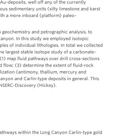
Au-deposits, well off any of the currently
eous sedimentary units (silty limestone and karst
with a more inboard (platform) paleo-
n geochemistry and petrographic analysis, to
Canyon. In this study we employed isotopic
s of individual lithologies. In total we collected
e largest stable isotope study of a carbonate-
1) map fluid pathways over drill cross-sections
d flow; (3) determine the extent of fluid-rock
lization (antimony, thallium, mercury and
Canyon and Carlin-type deposits in general. This
 NSERC-Discovery (Hickey).
 pathways within the Long Canyon Carlin-type gold