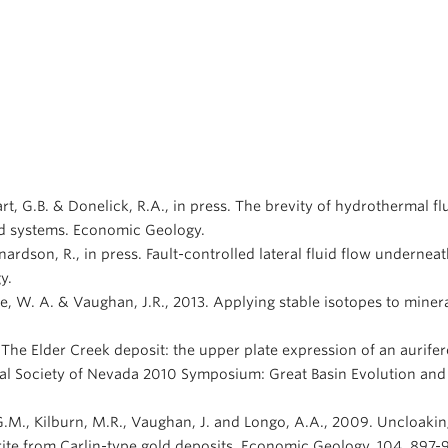
hart, G.B. & Donelick, R.A., in press. The brevity of hydrothermal 
old systems. Economic Geology.
nardson, R., in press. Fault-controlled lateral fluid flow undernea
y.
ore, W. A. & Vaughan, J.R., 2013. Applying stable isotopes to miner
1. The Elder Creek deposit: the upper plate expression of an aurif
ical Society of Nevada 2010 Symposium: Great Basin Evolution and
le, G.M., Kilburn, M.R., Vaughan, J. and Longo, A.A., 2009. Uncloak
yrite from Carlin-type gold deposits. Economic Geology, 104, 897