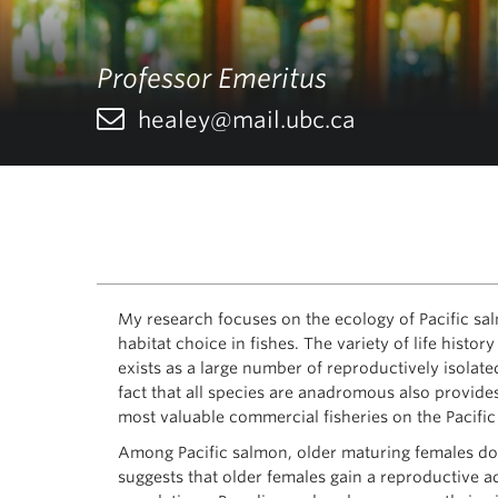
Professor Emeritus
healey@mail.ubc.ca
My research focuses on the ecology of Pacific sal
habitat choice in fishes. The variety of life hist
exists as a large number of reproductively isolat
fact that all species are anadromous also provide
most valuable commercial fisheries on the Pacific
Among Pacific salmon, older maturing females do n
suggests that older females gain a reproductive a