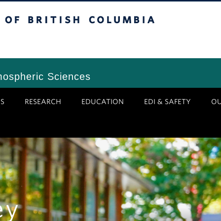
tish Columbia
Vancouver Campus
mospheric Sciences
S
RESEARCH
EDUCATION
EDI & SAFETY
O
ey