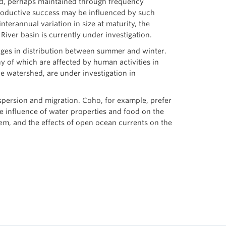
ted, perhaps maintained through frequency
productive success may be influenced by such
terannual variation in size at maturity, the
River basin is currently under investigation.
anges in distribution between summer and winter.
y of which are affected by human activities in
he watershed, are under investigation in
ispersion and migration. Coho, for example, prefer
he influence of water properties and food on the
them, and the effects of open ocean currents on the