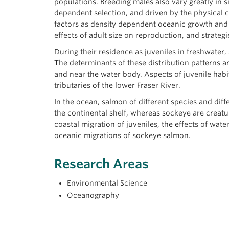
populations. Breeding males also vary greatly in
dependent selection, and driven by the physical 
factors as density dependent oceanic growth and t
effects of adult size on reproduction, and strateg
During their residence as juveniles in freshwater
The determinants of these distribution patterns a
and near the water body. Aspects of juvenile habit
tributaries of the lower Fraser River.
In the ocean, salmon of different species and dif
the continental shelf, whereas sockeye are creatu
coastal migration of juveniles, the effects of wat
oceanic migrations of sockeye salmon.
Research Areas
Environmental Science
Oceanography