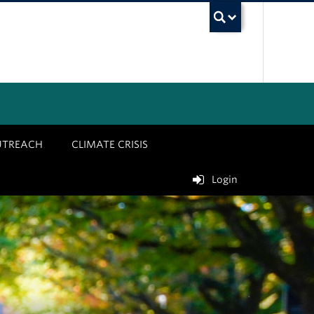
UBC Sea
UTREACH
CLIMATE CRISIS
Login