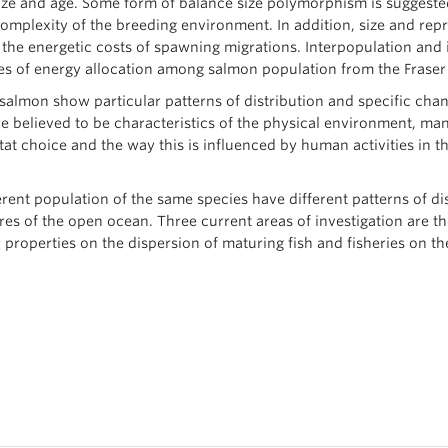
 size and age. Some form of balance size polymorphism is sugges
complexity of the breeding environment. In addition, size and re
he energetic costs of spawning migrations. Interpopulation and in
ies of energy allocation among salmon population from the Fraser 
, salmon show particular patterns of distribution and specific ch
re believed to be characteristics of the physical environment, man
at choice and the way this is influenced by human activities in t
ferent population of the same species have different patterns of d
res of the open ocean. Three current areas of investigation are t
er properties on the dispersion of maturing fish and fisheries on 