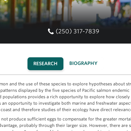
(250) 317-7839
BIOGRAPHY
RESEARCH
(ACTIVE
TAB)
mon and the use of these species to explore hypotheses about str
ory patterns displayed by the five species of Pacific salmon endemi
ed populations provides a rich opportunity to explore how closel
s an opportunity to investigate both marine and freshwater aspect
 coast and therefore studies of their ecology have direct relevan
ot produce sufficient eggs to compensate for the greater mortali
dvantage, probably through their larger size. However, there are 