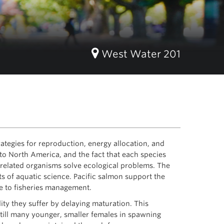
West Water 201
ategies for reproduction, energy allocation, and
c to North America, and the fact that each species
y related organisms solve ecological problems. The
s of aquatic science. Pacific salmon support the
ce to fisheries management.
ty they suffer by delaying maturation. This
still many younger, smaller females in spawning