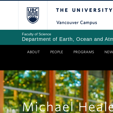
Skip
The University of Bri
to
main
content
Faculty of Science
Department of Earth, Ocean and At
ABOUT
PEOPLE
PROGRAMS
NEW
Michael Heal