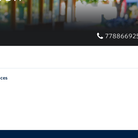
77886692
nces