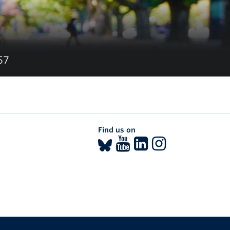
57
Find us on