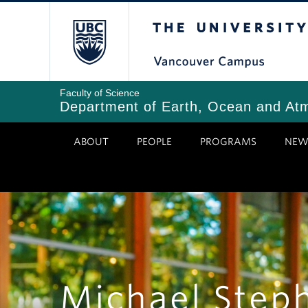
Skip
The University of Bri
to
main
content
Faculty of Science
Department of Earth, Ocean and At
ABOUT
PEOPLE
PROGRAMS
NEW
Michael Step