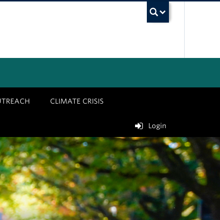
UBC Sea
UTREACH
CLIMATE CRISIS
Login