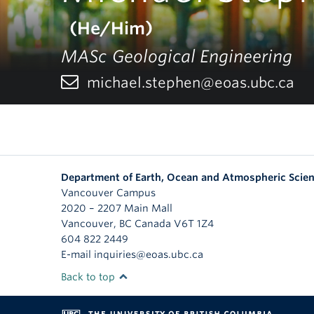
(He/Him)
MASc Geological Engineering
michael.stephen@eoas.ubc.ca
Department of Earth, Ocean and Atmospheric Scie
Vancouver Campus
2020 – 2207 Main Mall
Vancouver
,
BC
Canada
V6T 1Z4
604 822 2449
E-mail inquiries@eoas.ubc.ca
Back to top