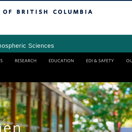
tish Columbia
Vancouver Campus
mospheric Sciences
S
RESEARCH
EDUCATION
EDI & SAFETY
O
hen