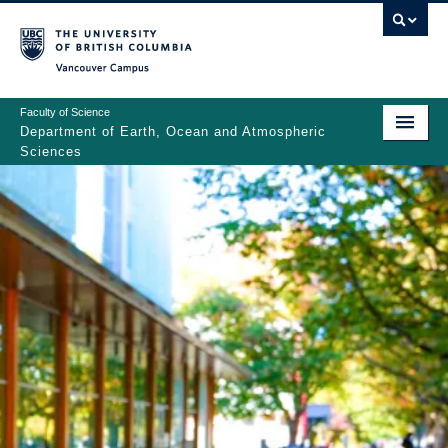
Skip
to
main
Vancouver Campus
content
Faculty of Science
Department of Earth, Ocean and Atmospheric
Sciences
ABOUT
Main
PEOPLE
navigation
PROGRAMS
NEWS
RESEARCH
EDUCATION
EDI & SAFETY