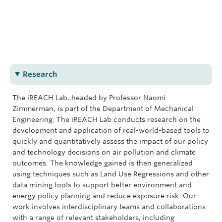
nzimmerman@mech.ubc.ca
(604) 822-9433
iREACH Lab Homepage
CEME 2066
Research
The iREACH Lab, headed by Professor Naomi
Zimmerman, is part of the Department of Mechanical
Engineering. The iREACH Lab conducts research on the
development and application of real-world-based tools to
quickly and quantitatively assess the impact of our policy
and technology decisions on air pollution and climate
outcomes. The knowledge gained is then generalized
using techniques such as Land Use Regressions and other
data mining tools to support better environment and
energy policy planning and reduce exposure risk. Our
work involves interdisciplinary teams and collaborations
with a range of relevant stakeholders, including