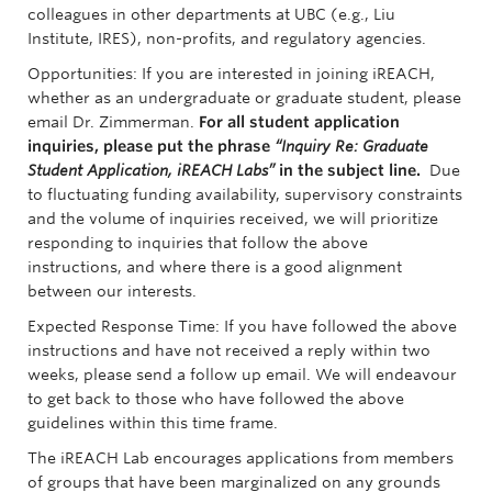
colleagues in other departments at UBC (e.g., Liu
Institute, IRES), non-profits, and regulatory agencies.
Opportunities:
If you are interested in joining iREACH,
whether as an undergraduate or graduate student, please
email Dr. Zimmerman.
For all student application
inquiries, please put the phrase
“Inquiry Re: Graduate
Student Application, iREACH Labs”
in the subject line.
Due
to fluctuating funding availability, supervisory constraints
and the volume of inquiries received, we will prioritize
responding to inquiries that follow the above
instructions, and where there is a good alignment
between our interests.
Expected Response Time:
If you have followed the above
instructions and have not received a reply within two
weeks, please send a follow up email. We will endeavour
to get back to those who have followed the above
guidelines within this time frame.
The iREACH Lab encourages applications from members
of groups that have been marginalized on any grounds