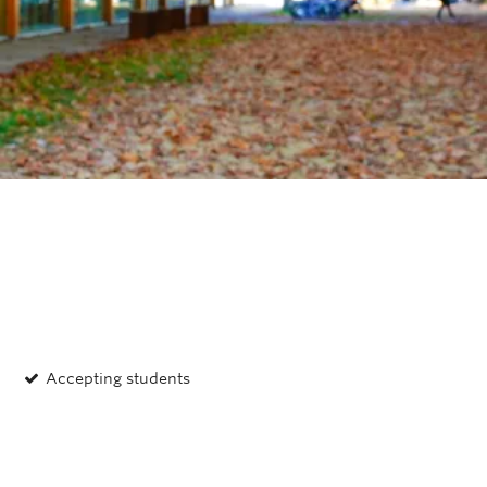
OUTREACH
CLIMATE CRISIS
Login
Naomi Zimmerman
Associate Member
Accepting students
Assoc. Prof., MECH; P.Eng.; CRC in
Real-World Air Quality Sensing