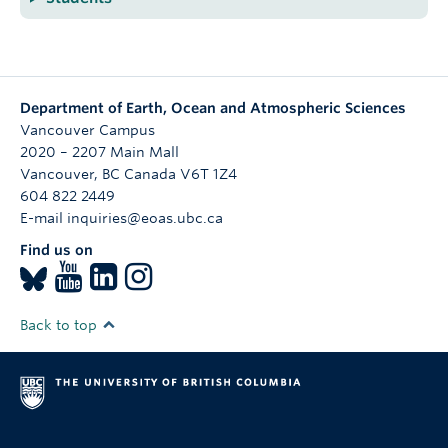
Department of Earth, Ocean and Atmospheric Sciences
Vancouver Campus
2020 – 2207 Main Mall
Vancouver
,
BC
Canada
V6T 1Z4
604 822 2449
E-mail inquiries@eoas.ubc.ca
Find us on
Back to top