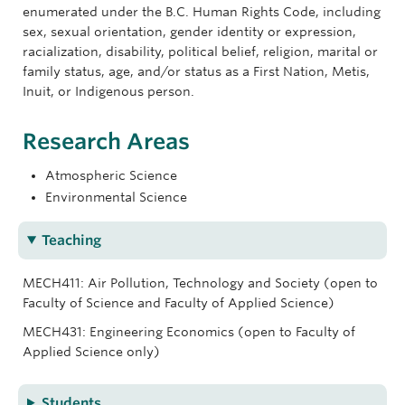
enumerated under the B.C. Human Rights Code, including
sex, sexual orientation, gender identity or expression,
racialization, disability, political belief, religion, marital or
family status, age, and/or status as a First Nation, Metis,
Inuit, or Indigenous person.
Research Areas
Atmospheric Science
Environmental Science
Teaching
MECH411: Air Pollution, Technology and Society (open to
Faculty of Science and Faculty of Applied Science)
MECH431: Engineering Economics (open to Faculty of
Applied Science only)
Students