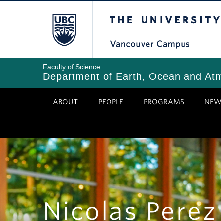
Skip
The University of Bri
to
main
content
Faculty of Science
Department of Earth, Ocean and At
ABOUT
PEOPLE
PROGRAMS
NEW
Nicolas Perez