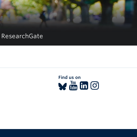
ResearchGate
Find us on