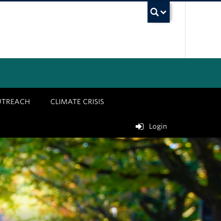
UBC Sea
UTREACH
CLIMATE CRISIS
Login