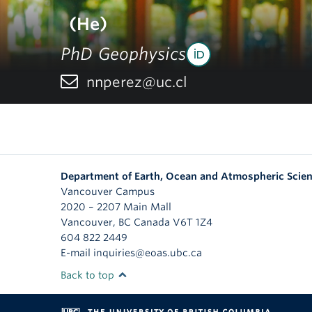
(He)
PhD Geophysics
nnperez@uc.cl
Department of Earth, Ocean and Atmospheric Scie
Vancouver Campus
2020 – 2207 Main Mall
Vancouver
,
BC
Canada
V6T 1Z4
604 822 2449
E-mail inquiries@eoas.ubc.ca
Back to top