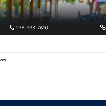
236-333-7610
nces