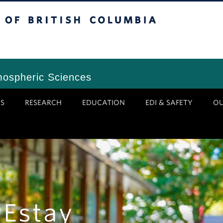
tish Columbia
Vancouver Campus
mospheric Sciences
S
RESEARCH
EDUCATION
EDI & SAFETY
O
 Estay