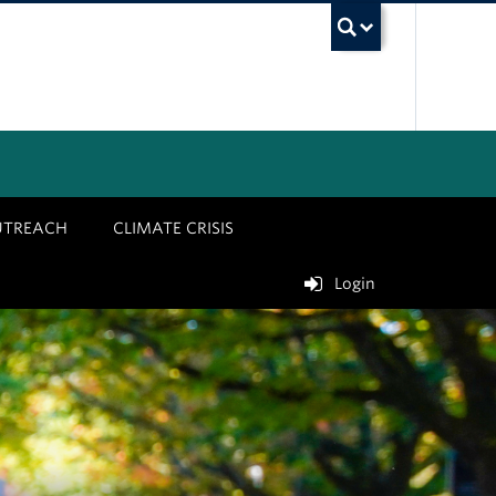
UBC Sea
UTREACH
CLIMATE CRISIS
Login