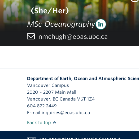
(She/Her)
MSc Oceanography
nmchugh@eoas.ubc.ca
Department of Earth, Ocean and Atmospheric Scie
Vancouver Campus
2020 – 2207 Main Mall
Vancouver
,
BC
Canada
V6T 1Z4
604 822 2449
E-mail inquiries@eoas.ubc.ca
Back to top