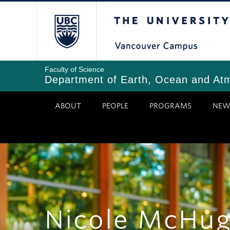
Skip
The University of Bri
to
main
content
Faculty of Science
Department of Earth, Ocean and At
ABOUT
PEOPLE
PROGRAMS
NEW
Nicole McHu