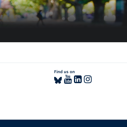
Find us on