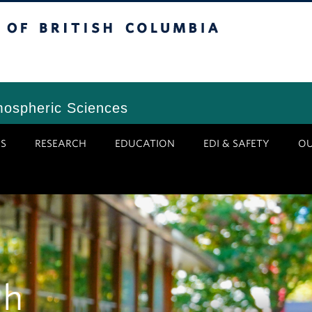
tish Columbia
Vancouver Campus
mospheric Sciences
S
RESEARCH
EDUCATION
EDI & SAFETY
O
gh