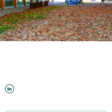
OUTREACH
CLIMATE CRISIS
Login
Sahar Ghadirianniari
PhD Geological Engineering
sghadirianniari@eoas.ubc.ca