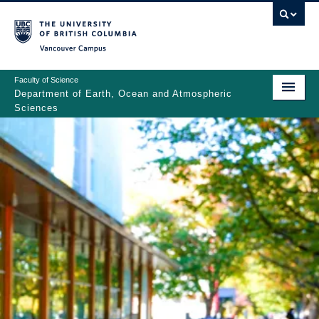
Skip
to
main
Vancouver Campus
content
Faculty of Science
Department of Earth, Ocean and Atmospheric
Sciences
ABOUT
Main
PEOPLE
navigation
PROGRAMS
NEWS
RESEARCH
EDUCATION
EDI & SAFETY