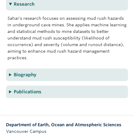
Research
Sahar's research focuses on assessing mud rush hazards
in underground cave mines. She applies machine learning
and statistical methods to mine datasets to better
understand mud rush susceptibility (likelihood of
occurrence) and severity (volume and runout distance),
aiming to enhance mud rush hazard management
practices.
Biography
Publications
Department of Earth, Ocean and Atmospheric Sciences
Vancouver Campus