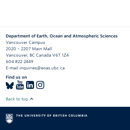
Department of Earth, Ocean and Atmospheric Sciences
Vancouver Campus
2020 – 2207 Main Mall
Vancouver
,
BC
Canada
V6T 1Z4
604 822 2449
E-mail inquiries@eoas.ubc.ca
Find us on
Back to top