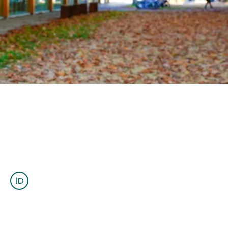
OUTREACH
CLIMATE CRISIS
Login
Santiago Soler
(él/he/him)
Postdoctoral Fellow
ssoler@eoas.ubc.ca
www.santisoler.com
ESB 4037