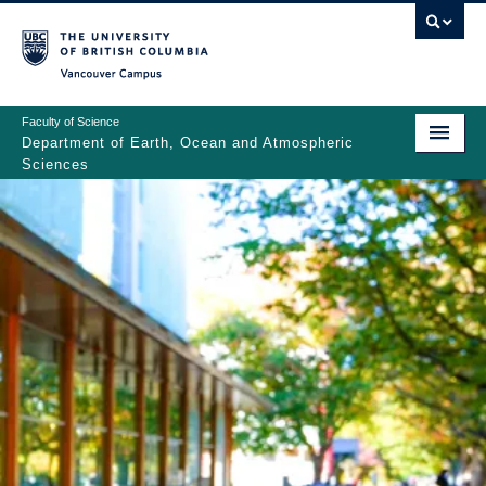
Skip
to
main
Vancouver Campus
content
Faculty of Science
Department of Earth, Ocean and Atmospheric
Sciences
ABOUT
Main
PEOPLE
navigation
PROGRAMS
NEWS
RESEARCH
EDUCATION
EDI & SAFETY