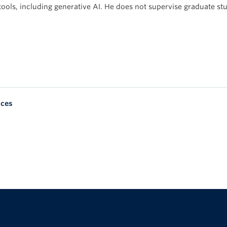
tools, including generative AI. He does not supervise graduate st
nces