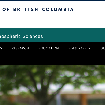
tish Columbia
Vancouver Campus
mospheric Sciences
S
RESEARCH
EDUCATION
EDI & SAFETY
O