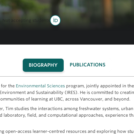
Not accepting students
PUBLICATIONS
BIOGRAPHY
(ACTIVE
TAB)
 for the
Environmental Sciences
program, jointly appointed in t
Environment and Sustainability (IRES). He is committed to creating
 communities of learning at UBC, across Vancouver, and beyond.
r, Tim studies the interactions among freshwater systems, urban 
laboratory, field, and computational approaches, experience tha
ng open-access learner-centred resources and exploring how stud