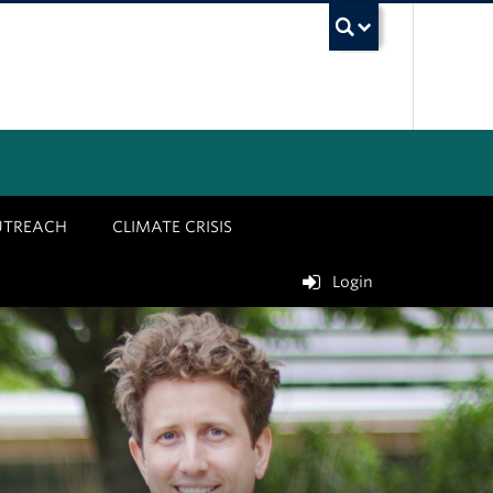
UBC Sea
UTREACH
CLIMATE CRISIS
Login