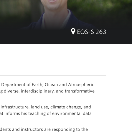
EOS-S 263
he Department of Earth, Ocean and Atmospheric
 diverse, interdisciplinary, and transformative
infrastructure, land use, climate change, and
t informs his teaching of environmental data
ents and instructors are responding to the