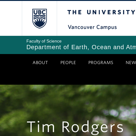
Skip
The University of Bri
to
main
content
Faculty of Science
Department of Earth, Ocean and At
ABOUT
PEOPLE
PROGRAMS
NEW
Tim Rodgers