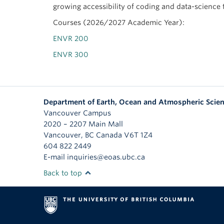
growing accessibility of coding and data-science 
Courses (2026/2027 Academic Year):
ENVR 200
ENVR 300
Department of Earth, Ocean and Atmospheric Scie
Vancouver Campus
2020 – 2207 Main Mall
Vancouver
,
BC
Canada
V6T 1Z4
604 822 2449
E-mail inquiries@eoas.ubc.ca
Back to top