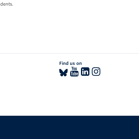
udents.
Find us on
The University of British Columbia