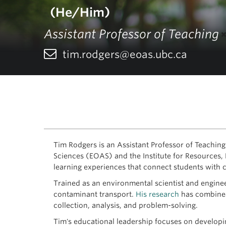
(He/Him)
Assistant Professor of Teaching
tim.rodgers@eoas.ubc.ca
Tim Rodgers is an Assistant Professor of Teaching
Sciences (EOAS) and the Institute for Resources, 
learning experiences that connect students with
Trained as an environmental scientist and enginee
contaminant transport.
His research
has combined 
collection, analysis, and problem-solving.
Tim's educational leadership focuses on developi