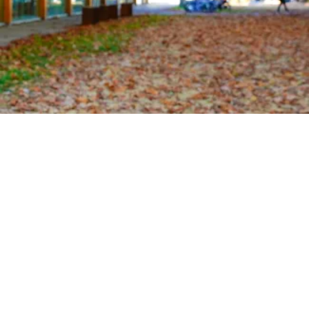
OUTREACH
CLIMATE CRISIS
Login
Vicente Valenzuela
MSc Oceanography
vvalenzuela@eoas.ubc.ca
3022