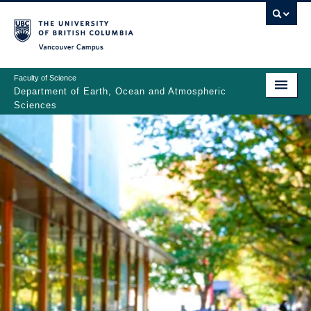
Skip
to
main
Vancouver Campus
content
Faculty of Science
Department of Earth, Ocean and Atmospheric
Sciences
ABOUT
Main
PEOPLE
navigation
PROGRAMS
NEWS
RESEARCH
EDUCATION
EDI & SAFETY