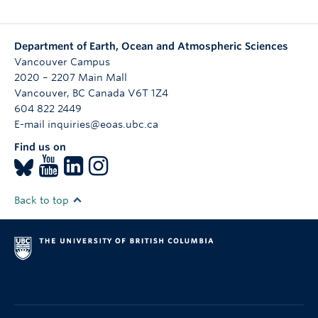
Department of Earth, Ocean and Atmospheric Sciences
Vancouver Campus
2020 – 2207 Main Mall
Vancouver
,
BC
Canada
V6T 1Z4
604 822 2449
E-mail inquiries@eoas.ubc.ca
Find us on
Back to top