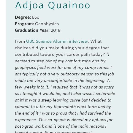
Adjoa Quainoo
Degree:
BSc
Program:
Geophysics
Graduation Year:
2018
From
UBC Science Alumni interview
: What
choices did you make during your degree that
contributed toward your career path today?
“I
decided to step out of my comfort zone and try
geophysics field work for one of my co-op terms. I
am typically not a very outdoorsy person so this job
made me very uncomfortable in the beginning. A
few weeks into it, I realized that it was not as scary
as I thought it would be, and I also wasn't so terrible
at it! It was a steep learning curve but I decided to
commit to it for my four-month work term and by
the end of it I was so proud that I had survived the
experience. This co-op job widened my options for
post-grad work and is one of the main reasons I
landed a job with my current company.”