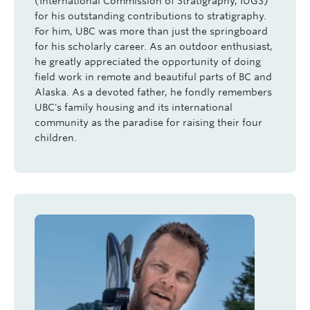
(International Commission of Stratigraphy,
IUGS
)
for his outstanding contributions to stratigraphy.
For him, UBC was more than just the springboard
for his scholarly career. As an outdoor enthusiast,
he greatly appreciated the opportunity of doing
field work in remote and beautiful parts of BC and
Alaska. As a devoted father, he fondly remembers
UBC's family housing and its international
community as the paradise for raising their four
children.