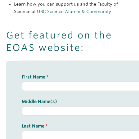
Learn how you can support us and the Faculty of
Science at
UBC Science Alumni & Community
.
Get featured on the
EOAS website:
Form
First Name
Middle Name(s)
Last Name