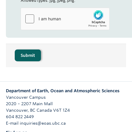
Allowed types: jpg, jpeg, png.
Department of Earth, Ocean and Atmospheric Sciences
Vancouver Campus
2020 – 2207 Main Mall
Vancouver
,
BC
Canada
V6T 1Z4
604 822 2449
E-mail inquiries@eoas.ubc.ca