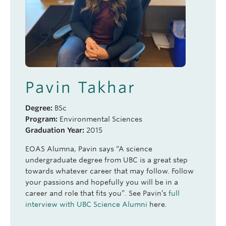
Pavin Takhar
Degree:
BSc
Program:
Environmental Sciences
Graduation Year:
2015
EOAS Alumna, Pavin says “A science
undergraduate degree from UBC is a great step
towards whatever career that may follow. Follow
your passions and hopefully you will be in a
career and role that fits you”. See Pavin’s
full
interview with UBC Science Alumni
here.