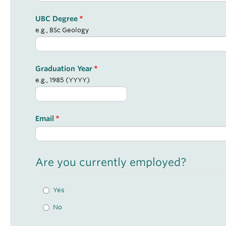
UBC Degree
e.g., BSc Geology
Graduation Year
e.g., 1985 (YYYY)
Email
Are you currently employed?
Yes
No