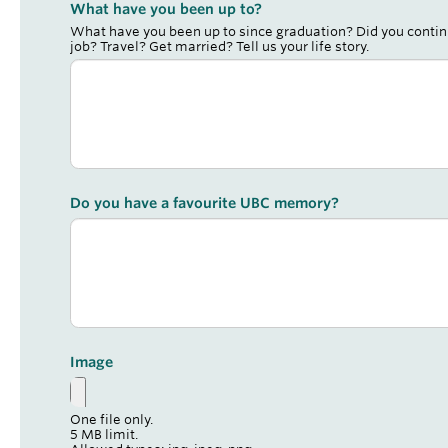
What have you been up to?
What have you been up to since graduation? Did you contin
job? Travel? Get married? Tell us your life story.
Do you have a favourite UBC memory?
Image
One file only.
5 MB limit.