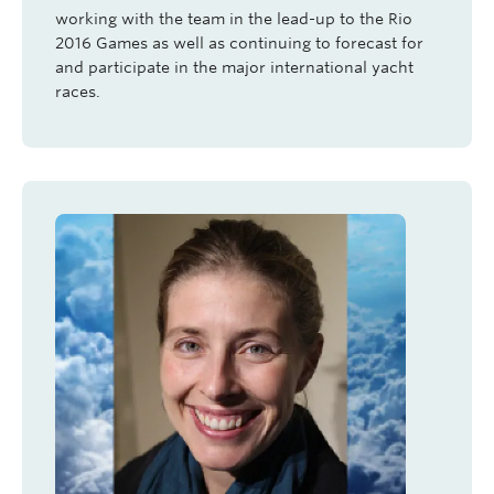
working with the team in the lead-up to the Rio
2016 Games as well as continuing to forecast for
and participate in the major international yacht
races.