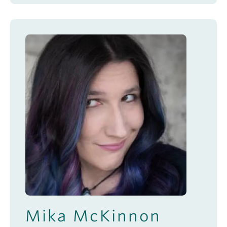
Mika McKinnon