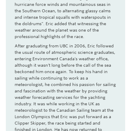
hurricane force winds and mountainous seas in
the Southern Ocean, to alternating glassy calms
and intense tropical squalls with waterspouts in
the doldrums". Eric added that witnessing the
weather around the planet was one of the
professional highlights of the race.
After graduating from UBC in 2006, Eric followed
the usual route of atmospheric science graduates,
entering Environment Canada's weather office,
although it wasn't long before the call of the sea
beckoned him once again. To keep his hand in
sailing while continuing to work as a
meteorologist, he combined his passion for sailing
and fascination with the weather by providing
weather forecasting services for the yachting
industry. It was while working in the UK as
meteorologist to the Canadian Sailing team at the
London Olympics that Eric was put forward as a
Clipper Skipper, the race being started and
finished in London. He has now returned to