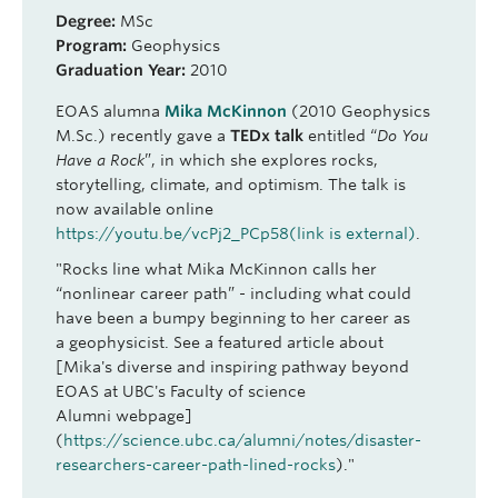
Degree:
MSc
Program:
Geophysics
Graduation Year:
2010
EOAS alumna
Mika McKinnon
(2010 Geophysics
M.Sc.) recently gave a
TEDx talk
entitled “
Do You
Have a Rock
”, in which she explores rocks,
storytelling, climate, and optimism. The talk is
now available online
https://youtu.be/vcPj2_PCp58
(link is external)
.
"Rocks line what Mika McKinnon calls her
“nonlinear career path” - including what could
have been a bumpy beginning to her career as
a geophysicist. See a featured article about
[Mika's diverse and inspiring pathway beyond
EOAS at UBC's Faculty of science
Alumni webpage]
(
https://science.ubc.ca/alumni/notes/disaster-
researchers-career-path-lined-rocks
)."