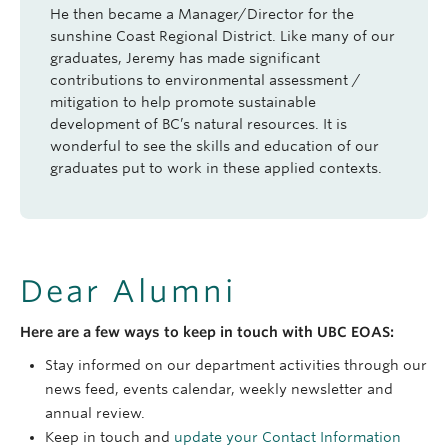
He then became a Manager/Director for the
sunshine Coast Regional District. Like many of our
graduates, Jeremy has made significant
contributions to environmental assessment /
mitigation to help promote sustainable
development of BC’s natural resources. It is
wonderful to see the skills and education of our
graduates put to work in these applied contexts.
Dear Alumni
Here are a few ways to keep in touch with UBC EOAS:
Stay informed on our department activities through our
news feed, events calendar, weekly newsletter and
annual review.
Keep in touch and
update your Contact Information