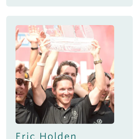
Eric Holden