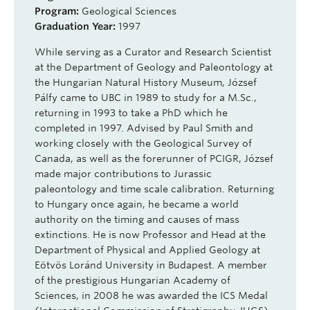
Program:
Geological Sciences
Graduation Year:
1997
While serving as a Curator and Research Scientist
at the Department of Geology and Paleontology at
the Hungarian Natural History Museum,
József
Pálfy
came to UBC in 1989 to study for a M.Sc.,
returning in 1993 to take a PhD which he
completed in 1997. Advised by Paul Smith and
working closely with the Geological Survey of
Canada, as well as the forerunner of
PCIGR
,
József
made major contributions to Jurassic
paleontology and time scale calibration. Returning
to Hungary once again, he became a world
authority on the timing and causes of mass
extinctions. He is now Professor and Head at the
Department of Physical and Applied Geology at
Eötvös
Loránd
University in Budapest. A member
of the prestigious Hungarian Academy of
Sciences, in 2008 he was awarded the ICS Medal